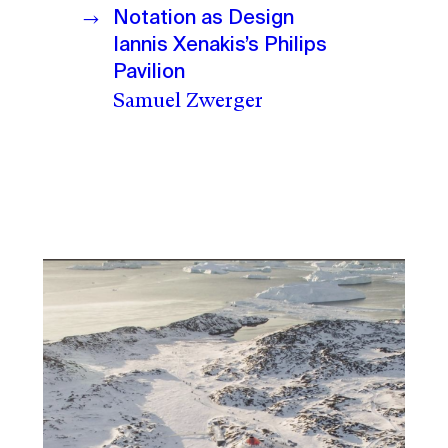
Notation as Design
Iannis Xenakis’s Philips
Pavilion
Samuel Zwerger