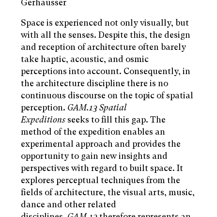
Gerhäusser
Space is experienced not only visually, but
with all the senses. Despite this, the design
and reception of architecture often barely
take haptic, acoustic, and osmic
perceptions into account. Consequently, in
the architecture discipline there is no
continuous discourse on the topic of spatial
perception.
GAM.13
Spatial
Expeditions
seeks to fill this gap. The
method of the expedition enables an
experimental approach and provides the
opportunity to gain new insights and
perspectives with regard to built space. It
explores perceptual techniques from the
fields of architecture, the visual arts, music,
dance and other related
disciplines.
GAM.13
therefore represents an