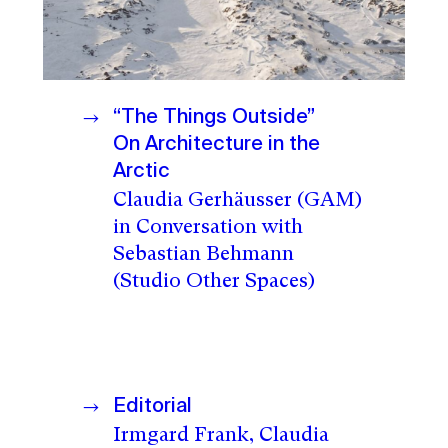
“The Things Outside”
On Architecture in the
Arctic
Claudia Gerhäusser (GAM)
in Conversation with
Sebastian Behmann
(Studio Other Spaces)
Editorial
Irmgard Frank, Claudia