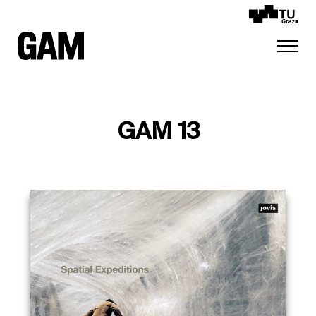
GAM 13