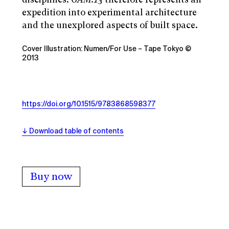
expedition into experimental architecture
and the unexplored aspects of built space.
Cover Illustration: Numen/For Use – Tape Tokyo ©
2013
https://doi.org/10.1515/9783868598377
Download table of contents
Buy now