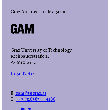
Graz Architecture Magazine
Graz University of Technology
Rechbauerstraße 12
A-8010 Graz
Legal Notes
E
gam@tugraz.at
T
+43 (316) 873 – 4186