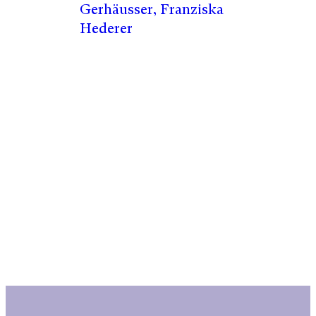
Gerhäusser, Franziska
Hederer