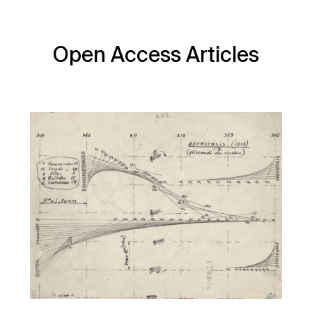
Open Access Articles