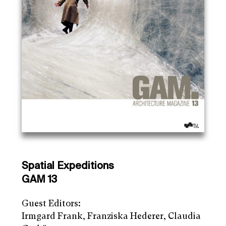
Spatial Expeditions
GAM 13
Guest Editors:
Irmgard Frank, Franziska Hederer, Claudia