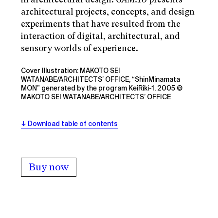
architectural projects, concepts, and design
experiments that have resulted from the
interaction of digital, architectural, and
sensory worlds of experience.
Cover Illustration: MAKOTO SEI
WATANABE/ARCHITECTS’ OFFICE, “ShinMinamata
MON” generated by the program KeiRiki-1, 2005 ©
MAKOTO SEI WATANABE/ARCHITECTS’ OFFICE
Download table of contents
Buy now