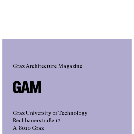
Graz Architecture Magazine
Graz University of Technology
Rechbauerstraße 12
A-8010 Graz