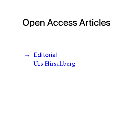
Open Access Articles
Editorial
Urs Hirschberg