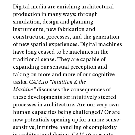
Digital media are enriching architectural
production in many ways: through
simulation, design and planning
instruments, new fabrication and
construction processes, and the generation
of new spatial experiences. Digital machines
have long ceased to be machines in the
traditional sense. They are capable of
expanding our sensual perception and
taking on more and more of our cognitive
tasks.
GAM.10 “Intuition & the
Machine”
discusses the consequences of
these developments for intuitively steered
processes in architecture. Are our very own
human capacities being challenged? Or are
new potentials opening up for a more sense-
sensitive, intuitive handling of complexity
in architectural design.
GAM.10
presents