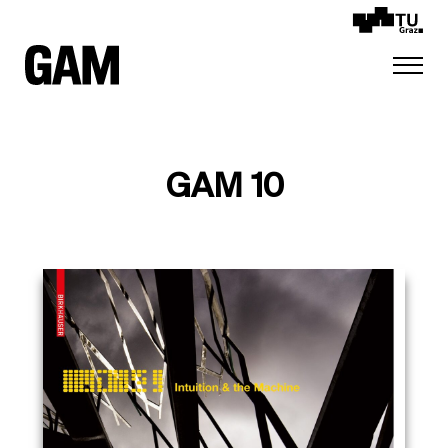
GAM 10