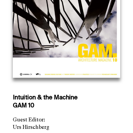
Intuition & the Machine
GAM 10
Guest Editor:
Urs Hirschberg