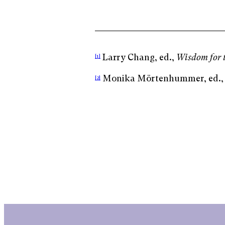
Larry Chang, ed.,
Wisdom for 
[1]
Monika Mörtenhummer, ed.
[2]