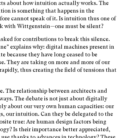
cts about how intuition actually works. The
ition is something that happens in the
re cannot speak of it. Is intuition thus one of
k with Wittgenstein—one must be silent?
sked for contributions to break this silence.
ine” explains why: digital machines present in
te because they have long ceased to be
se. They are taking on more and more of our
apidly, thus creating the field of tensions that
e. The relationship between architects and
ways. The debate is not just about digitally
isely about our very own human capacities: our
s, our intuition. Can they be delegated to the
osite true: Are human design factors being
ogy? Is their importance better appreciated,
r use thanks to advances in technology? These