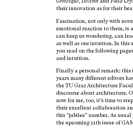
Grotesque
,
Decibot
and
Fluid Cry
their innovation as for their bea
Fascination, not only with novel
emotional reaction to them, is a
can keep us wondering, can lead
as well as our intuition. In thi
you read on the following page
and intuition.
Finally a personal remark: this 
years many different editors ha
the TU Graz Architecture Facul
discourse about architecture. O
now for me, too, it’s time to ste
their excellent collaboration an
this “jubilee” number. As usual 
the upcoming 11th issue of GA