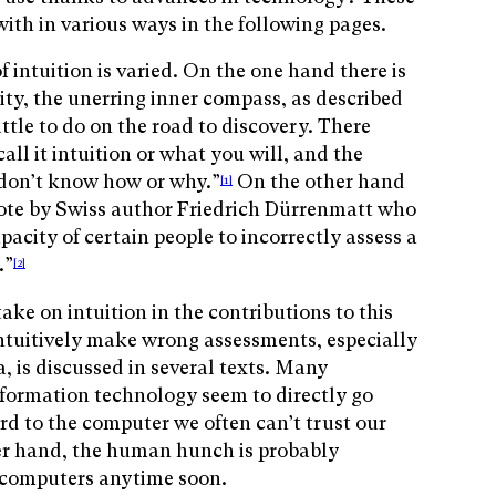
with in various ways in the following pages.
f intuition is varied. On the one hand there is
vity, the unerring inner compass, as described
ittle to do on the road to discovery. There
all it intuition or what you will, and the
 don’t know how or why.”
On the other hand
[1]
quote by Swiss author Friedrich Dürrenmatt who
apacity of certain people to incorrectly assess a
.”
[2]
take on intuition in the contributions to this
ntuitively make wrong assessments, especially
, is discussed in several texts. Many
nformation technology seem to directly go
ard to the computer we often can’t trust our
er hand, the human hunch is probably
 computers anytime soon.