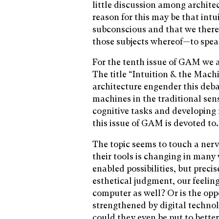
little discussion among archite
reason for this may be that intu
subconscious and that we therefo
those subjects whereof—to spea
For the tenth issue of GAM we a
The title “Intuition & the Mach
architecture engender this deba
machines in the traditional sen
cognitive tasks and developing r
this issue of GAM is devoted to.
The topic seems to touch a nerv
their tools is changing in many 
enabled possibilities, but prec
esthetical judgment, our feeling
computer as well? Or is the opp
strengthened by digital technol
could they even be put to bette