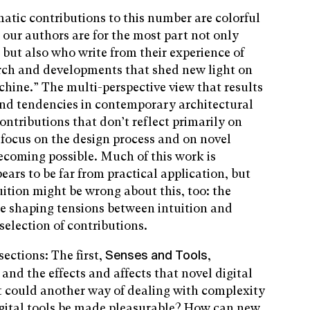
atic contributions to this number are colorful
our authors are for the most part not only
 but also who write from their experience of
arch and developments that shed new light on
chine.” The multi-perspective view that results
 and tendencies in contemporary architectural
ontributions that don’t reflect primarily on
y focus on the design process and on novel
ecoming possible. Much of this work is
ars to be far from practical application, but
uition might be wrong about this, too: the
e shaping tensions between intuition and
election of contributions.
sections: The first,
,
Senses and Tools
and the effects and affects that novel digital
 could another way of dealing with complexity
igital tools be made pleasurable? How can new