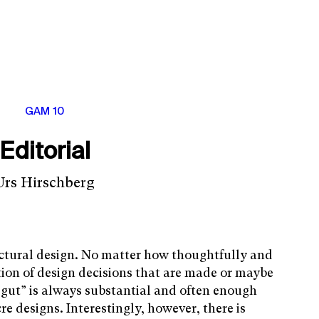
GAM 10
Editorial
Urs Hirschberg
itectural design. No matter how thoughtfully and
tion of design decisions that are made or maybe
 gut” is always substantial and often enough
e designs. Interestingly, however, there is