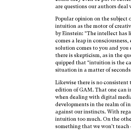
are questions our authors deal 
Popular opinion on the subject o
intuition as the motor of creati
by Einstein: “The intellect has l
comes a leap in consciousness, c
solution comes to you and you
there is skepticism, as in the 
quipped that “intuition is the c
situation in a matter of seconds
Likewise there is no consistent 
edition of GAM. That one can i
when dealing with digital media
developments in the realm of i
against our instincts. With reg
intuition too much. On the oth
something that we won’t teach