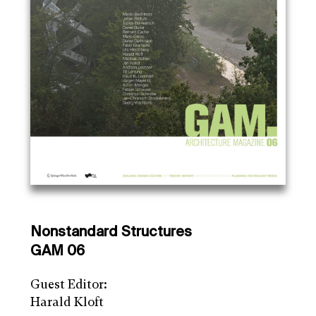
Nonstandard Structures
GAM 06
Guest Editor:
Harald Kloft