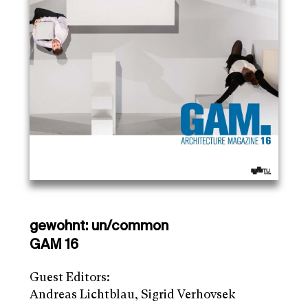
gewohnt: un/common
GAM 16
Guest Editors:
Andreas Lichtblau, Sigrid Verhovsek