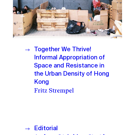
Together We Thrive!
Informal Appropriation of
Space and Resistance in
the Urban Density of Hong
Kong
Fritz Strempel
Editorial