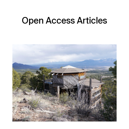
Open Access Articles