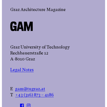
Graz Architecture Magazine
Graz University of Technology
Rechbauerstraße 12
A-8010 Graz
Legal Notes
E
gam@tugraz.at
T
+43 (316) 873 – 4186