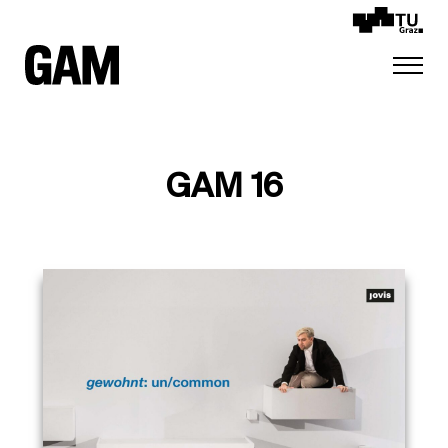
GAM 16