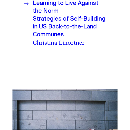
Learning to Live Against
the Norm
Strategies of Self-Building
in US Back-to-the-Land
Communes
Christina Linortner