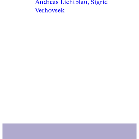
Andreas Lichtblau, Sigrid
Verhovsek