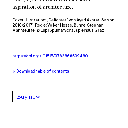
aspiration of architecture.
Cover Illustration: „Geächtet“ von Ayad Akhtar (Saison
2016/2017), Regie: Volker Hesse, Bühne: Stephan
Mannteuffel © Lupi Spuma/Schauspielhaus Graz
https://doi.org/10.1515/9783868599480
Download table of contents
Buy now