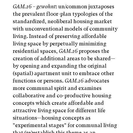
GAM.16
–
gewohnt
: un/common juxtaposes
the prevalent floor-plan typologies of the
standardized, neoliberal housing market
with unconventional models of community
living. Instead of preserving affordable
living space by perpetually minimizing
residential spaces,
GAM.16
proposes the
creation of additional areas to be shared—
by opening and expanding the original
(spatial) apartment unit to embrace other
functions or persons.
GAM.16
advocates
more communal spirit and examines
collaborative and co-productive housing
concepts which create affordable and
attractive living space for different life
situations—housing concepts as
“experimental stages“ for communal living
that (re)establish this theme as an