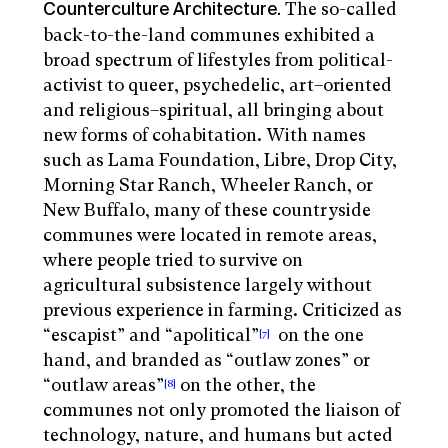
The so-called
Counterculture Architecture.
back-to-the-land communes exhibited a
broad spectrum of lifestyles from political-
activist to queer, psychedelic, art–oriented
and religious–spiritual, all bringing about
new forms of cohabitation. With names
such as Lama Foundation, Libre, Drop City,
Morning Star Ranch, Wheeler Ranch, or
New Buffalo, many of these countryside
communes were located in remote areas,
where people tried to survive on
agricultural subsistence largely without
previous experience in farming. Criticized as
“escapist” and “apolitical”
on the one
[7]
hand, and branded as “outlaw zones” or
“outlaw areas”
on the other, the
[8]
communes not only promoted the liaison of
technology, nature, and humans but acted