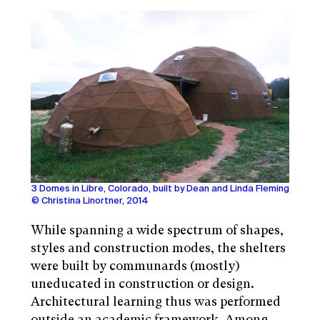
3 Domes in Libre, Colorado, built by Dean and Linda Fleming
© Christina Linortner, 2014
While spanning a wide spectrum of shapes,
styles and construction modes, the shelters
were built by communards (mostly)
uneducated in construction or design.
Architectural learning thus was performed
outside an academic framework. Among