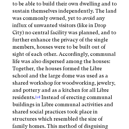
to be able to build their own dwelling and to
sustain themselves independently. The land
was commonly owned, yet to avoid any
influx of unwanted visitors (like in Drop
City) no central facility was planned, and to
further enhance the privacy of the single
members, houses were to be built out of
sight of each other. Accordingly, communal
life was also dispersed among the houses:
Together, the houses formed the Libre
school and the large dome was used as a
shared workshop for woodworking, jewelry,
and pottery and as a kitchen for all Libre
residents.
Instead of erecting communal
[32]
buildings in Libre communal activities and
shared social practices took place in
structures which resembled the size of
family homes. This method of disguising