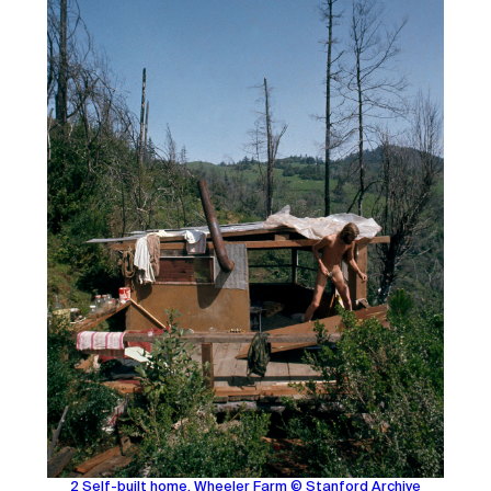
2 Self-built home, Wheeler Farm © Stanford Archive