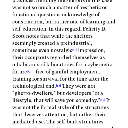
practices. Building the shelters in this case
was not so much a matter of aesthetic or
functional questions or knowledge of
construction, but rather one of learning and
self-education. In this regard, Felicity D.
Scott notes that while the shelters
seemingly created a preindustrial,
sometimes even nostalgic
impression,
[16]
their occupants regarded themselves as
inhabitants of laboratories for a cybernetic
future
—free of gainful employment,
[17]
training for survival for the time after the
technological end.
They were not
[18]
“ghetto-dwellers,” but developers “of a
lifestyle, that will save you someday.”
It
[19]
was not the formal style of the structures
that deserves attention, but rather their
mediated use. The self-built structures