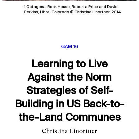
1 Octagonal Rock House, Roberta Price and David
Perkins, Libre, Colorado © Christina Linortner, 2014
GAM 16
Learning to Live
Against the Norm
Strategies of Self-
Building in US Back-to-
the-Land Communes
Christina Linortner