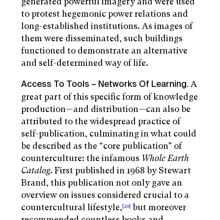
generated powerful imagery and were used
to protest hegemonic power relations and
long-established institutions. As images of
them were disseminated, such buildings
functioned to demonstrate an alternative
and self-determined way of life.
A
Access To Tools – Networks Of Learning.
great part of this specific form of knowledge
production—and distribution—can also be
attributed to the widespread practice of
self-publication, culminating in what could
be described as the “core publication” of
counterculture: the infamous
Whole
Earth
Catalog
. First published in 1968 by Stewart
Brand, this publication not only gave an
overview on issues considered crucial to a
countercultural lifestyle,
but moreover
[20]
recommended countless books and