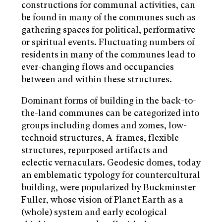
constructions for communal activities, can
be found in many of the communes such as
gathering spaces for political, performative
or spiritual events. Fluctuating numbers of
residents in many of the communes lead to
ever-changing flows and occupancies
between and within these structures.
Dominant forms of building in the back-to-
the-land communes can be categorized into
groups including domes and zomes, low-
technoid structures, A-frames, flexible
structures, repurposed artifacts and
eclectic vernaculars. Geodesic domes, today
an emblematic typology for countercultural
building, were popularized by Buckminster
Fuller, whose vision of Planet Earth as a
(whole) system and early ecological