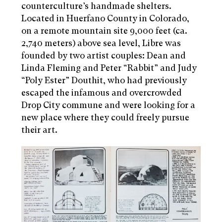
counterculture’s handmade shelters.
Located in Huerfano County in Colorado,
on a remote mountain site 9,000 feet (ca.
2,740 meters) above sea level, Libre was
founded by two artist couples: Dean and
Linda Fleming and Peter “Rabbit” and Judy
“Poly Ester” Douthit, who had previously
escaped the infamous and overcrowded
Drop City commune and were looking for a
new place where they could freely pursue
their art.