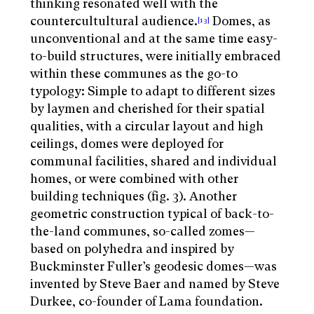
thinking resonated well with the
countercultultural audience.
Domes, as
[13]
unconventional and at the same time easy-
to-build structures, were initially embraced
within these communes as the go-to
typology: Simple to adapt to different sizes
by laymen and cherished for their spatial
qualities, with a circular layout and high
ceilings, domes were deployed for
communal facilities, shared and individual
homes, or were combined with other
building techniques (fig. 3). Another
geometric construction typical of back-to-
the-land communes, so-called zomes—
based on polyhedra and inspired by
Buckminster Fuller’s geodesic domes—was
invented by Steve Baer and named by Steve
Durkee, co-founder of Lama foundation.