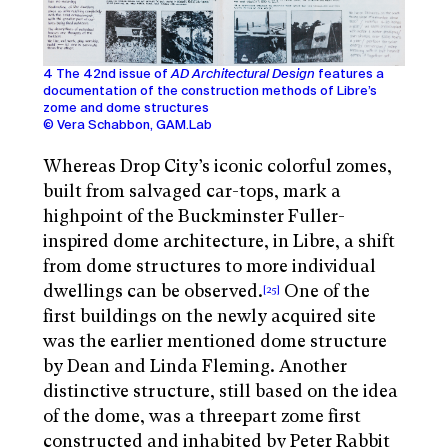
4 The 42nd issue of
AD Architectural Design
features a
documentation of the construction methods of Libre’s
zome and dome structures
© Vera Schabbon, GAM.Lab
Whereas Drop City’s iconic colorful zomes,
built from salvaged car-tops, mark a
highpoint of the Buckminster Fuller-
inspired dome architecture, in Libre, a shift
from dome structures to more individual
dwellings can be observed.
One of the
[25]
first buildings on the newly acquired site
was the earlier mentioned dome structure
by Dean and Linda Fleming. Another
distinctive structure, still based on the idea
of the dome, was a threepart zome first
constructed and inhabited by Peter Rabbit