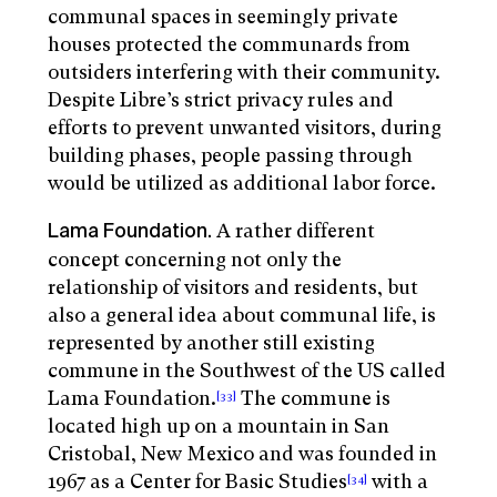
communal spaces in seemingly private
houses protected the communards from
outsiders interfering with their community.
Despite Libre’s strict privacy rules and
efforts to prevent unwanted visitors, during
building phases, people passing through
would be utilized as additional labor force.
A rather different
Lama Foundation.
concept concerning not only the
relationship of visitors and residents, but
also a general idea about communal life, is
represented by another still existing
commune in the Southwest of the US called
Lama Foundation.
The commune is
[33]
located high up on a mountain in San
Cristobal, New Mexico and was founded in
1967 as a Center for Basic Studies
with a
[34]