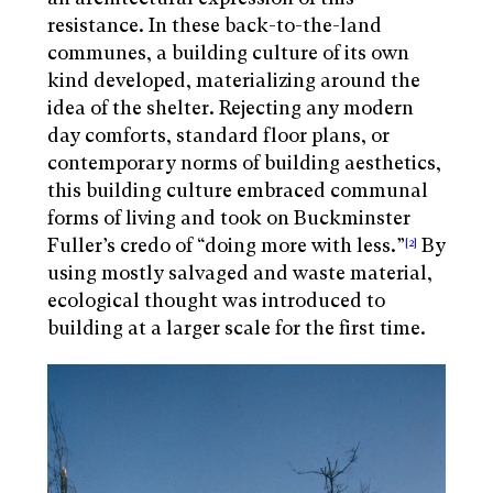
resistance. In these back-to-the-land
communes, a building culture of its own
kind developed, materializing around the
idea of the shelter. Rejecting any modern
day comforts, standard floor plans, or
contemporary norms of building aesthetics,
this building culture embraced communal
forms of living and took on Buckminster
Fuller’s credo of “doing more with less.”
By
[2]
using mostly salvaged and waste material,
ecological thought was introduced to
building at a larger scale for the first time.