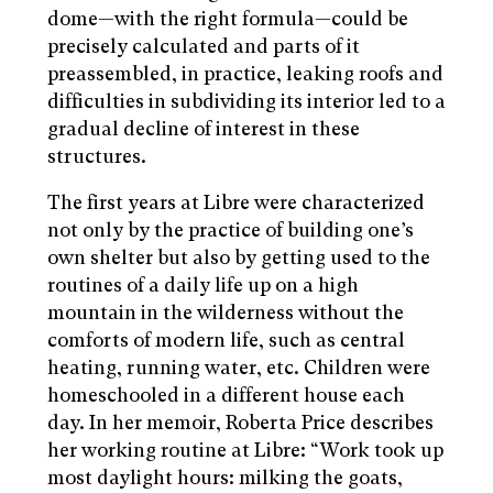
dome—with the right formula—could be
precisely calculated and parts of it
preassembled, in practice, leaking roofs and
difficulties in subdividing its interior led to a
gradual decline of interest in these
structures.
The first years at Libre were characterized
not only by the practice of building one’s
own shelter but also by getting used to the
routines of a daily life up on a high
mountain in the wilderness without the
comforts of modern life, such as central
heating, running water, etc. Children were
homeschooled in a different house each
day. In her memoir, Roberta Price describes
her working routine at Libre: “Work took up
most daylight hours: milking the goats,