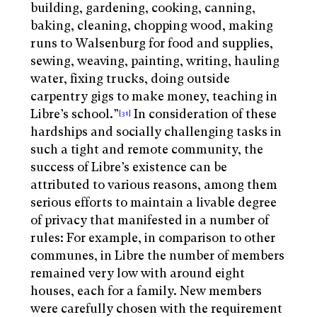
building, gardening, cooking, canning,
baking, cleaning, chopping wood, making
runs to Walsenburg for food and supplies,
sewing, weaving, painting, writing, hauling
water, fixing trucks, doing outside
carpentry gigs to make money, teaching in
Libre’s school.”
In consideration of these
[31]
hardships and socially challenging tasks in
such a tight and remote community, the
success of Libre’s existence can be
attributed to various reasons, among them
serious efforts to maintain a livable degree
of privacy that manifested in a number of
rules: For example, in comparison to other
communes, in Libre the number of members
remained very low with around eight
houses, each for a family. New members
were carefully chosen with the requirement