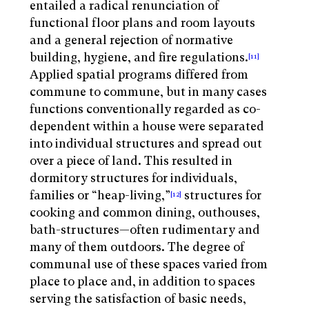
entailed a radical renunciation of
functional floor plans and room layouts
and a general rejection of normative
building, hygiene, and fire regulations.
[11]
Applied spatial programs differed from
commune to commune, but in many cases
functions conventionally regarded as co-
dependent within a house were separated
into individual structures and spread out
over a piece of land. This resulted in
dormitory structures for individuals,
families or “heap-living,”
structures for
[12]
cooking and common dining, outhouses,
bath-structures—often rudimentary and
many of them outdoors. The degree of
communal use of these spaces varied from
place to place and, in addition to spaces
serving the satisfaction of basic needs,