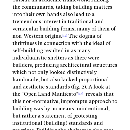
the communards, taking building matters
into their own hands also lead to a
tremendous interest in traditional and
vernacular building forms, many of them of
non-Western origins.
The dogma of
[14]
thriftiness in connection with the ideal of
self-building resulted in as many
individualistic shelters as there were
builders, producing architectural structures
which not only looked distinctively
handmade, but also lacked proportional
and aesthetic standards (fig. 2). A look at
the “Open Land Manifesto”
reveals that
[15]
this non-normative, impromptu approach to
building was by no means unintentional,
but rather a statement of protesting
institutional (building) standards and