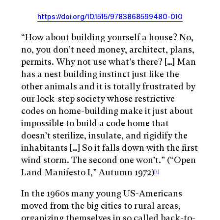
https://doi.org/10.1515/9783868599480-010
“How about building yourself a house? No,
no, you don’t need money, architect, plans,
permits. Why not use what’s there? […] Man
has a nest building instinct just like the
other animals and it is totally frustrated by
our lock-step society whose restrictive
codes on home-building make it just about
impossible to build a code home that
doesn’t sterilize, insulate, and rigidify the
inhabitants […] So it falls down with the first
wind storm. The second one won’t.” (“Open
Land Manifesto I,” Autumn 1972)
[1]
In the 1960s many young US-Americans
moved from the big cities to rural areas,
organizing themselves in so called back-to-