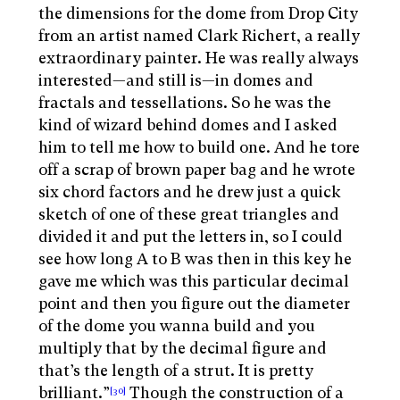
the dimensions for the dome from Drop City
from an artist named Clark Richert, a really
extraordinary painter. He was really always
interested—and still is—in domes and
fractals and tessellations. So he was the
kind of wizard behind domes and I asked
him to tell me how to build one. And he tore
off a scrap of brown paper bag and he wrote
six chord factors and he drew just a quick
sketch of one of these great triangles and
divided it and put the letters in, so I could
see how long A to B was then in this key he
gave me which was this particular decimal
point and then you figure out the diameter
of the dome you wanna build and you
multiply that by the decimal figure and
that’s the length of a strut. It is pretty
brilliant.”
Though the construction of a
[30]