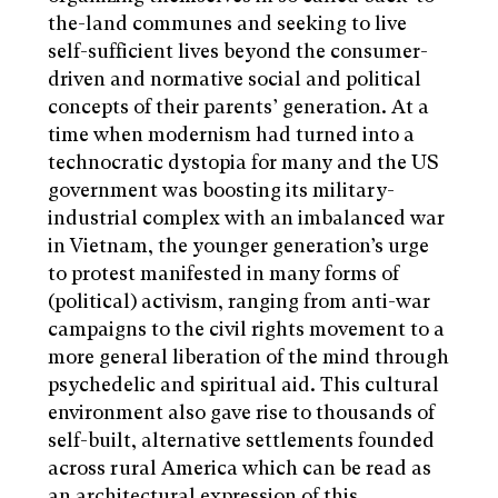
the-land communes and seeking to live
self-sufficient lives beyond the consumer-
driven and normative social and political
concepts of their parents’ generation. At a
time when modernism had turned into a
technocratic dystopia for many and the US
government was boosting its military-
industrial complex with an imbalanced war
in Vietnam, the younger generation’s urge
to protest manifested in many forms of
(political) activism, ranging from anti-war
campaigns to the civil rights movement to a
more general liberation of the mind through
psychedelic and spiritual aid. This cultural
environment also gave rise to thousands of
self-built, alternative settlements founded
across rural America which can be read as
an architectural expression of this