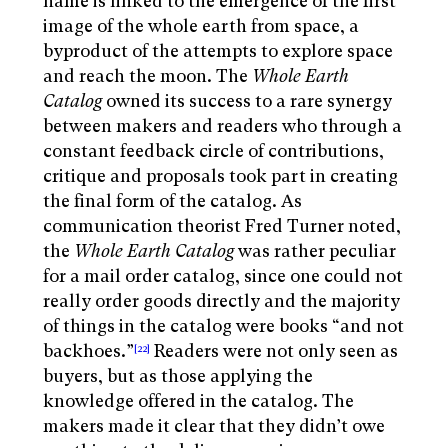
name is linked to the emergence of the first
image of the whole earth from space, a
byproduct of the attempts to explore space
and reach the moon. The
Whole Earth
Catalog
owned its success to a rare synergy
between makers and readers who through a
constant feedback circle of contributions,
critique and proposals took part in creating
the final form of the catalog. As
communication theorist Fred Turner noted,
the
Whole Earth Catalog
was rather peculiar
for a mail order catalog, since one could not
really order goods directly and the majority
of things in the catalog were books “and not
backhoes.”
Readers were not only seen as
[22]
buyers, but as those applying the
knowledge offered in the catalog. The
makers made it clear that they didn’t owe