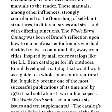
manuals to the reader. These manuals,
among other influences, strongly
contributed to the flourishing of self-built
structures, in different styles and sizes and
with differing functions. The
Whole Earth
Catalog
was born of Brand’s reflection upon
how to make life easier for friends who had
decided to live a communal life, away from
cities. Inspired by mail order catalogs like
the L.L. Bean catalogue for life outdoors,
Brand developed a catalog that would work
as a guide to a wholesome countercultural
life. It quickly became one of the most
successful publications of its time and by
1972 it had sold almost two million copies.
The
Whole
Earth
series comprises of six
issues and ten supplements.
The catalog’s
[21]