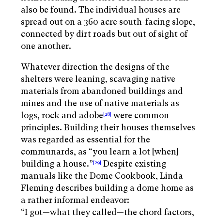
also be found. The individual houses are
spread out on a 360 acre south-facing slope,
connected by dirt roads but out of sight of
one another.
Whatever direction the designs of the
shelters were leaning, scavaging native
materials from abandoned buildings and
mines and the use of native materials as
logs, rock and adobe
were common
[28]
principles. Building their houses themselves
was regarded as essential for the
communards, as “you learn a lot [when]
building a house.”
Despite existing
[29]
manuals like the Dome Cookbook, Linda
Fleming describes building a dome home as
a rather informal endeavor:
“I got—what they called—the chord factors,