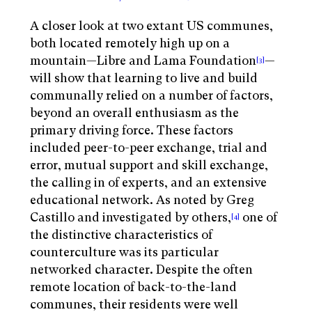
A closer look at two extant US communes,
both located remotely high up on a
mountain—Libre and Lama Foundation
—
[3]
will show that learning to live and build
communally relied on a number of factors,
beyond an overall enthusiasm as the
primary driving force. These factors
included peer-to-peer exchange, trial and
error, mutual support and skill exchange,
the calling in of experts, and an extensive
educational network. As noted by Greg
Castillo and investigated by others,
one of
[4]
the distinctive characteristics of
counterculture was its particular
networked character. Despite the often
remote location of back-to-the-land
communes, their residents were well