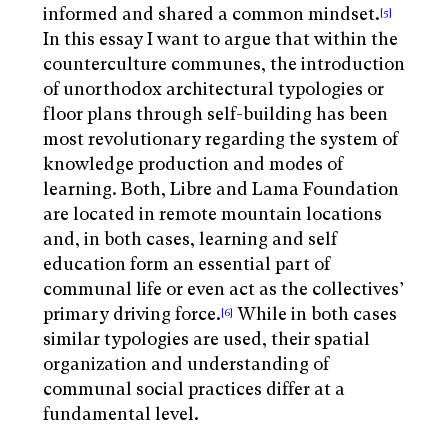
informed and shared a common mindset.
[5]
In this essay I want to argue that within the
counterculture communes, the introduction
of unorthodox architectural typologies or
floor plans through self-building has been
most revolutionary regarding the system of
knowledge production and modes of
learning. Both, Libre and Lama Foundation
are located in remote mountain locations
and, in both cases, learning and self
education form an essential part of
communal life or even act as the collectives’
primary driving force.
While in both cases
[6]
similar typologies are used, their spatial
organization and understanding of
communal social practices differ at a
fundamental level.