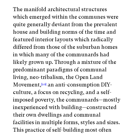
The manifold architectural structures
which emerged within the communes were
quite generally deviant from the prevalent
house and building norms of the time and
featured interior layouts which radically
differed from those of the suburban homes
in which many of the communards had
likely grown up. Through a mixture of the
predominant paradigms of communal
living, neo-tribalism, the Open Land
Movement,
an anti-consumption DIY-
[10]
culture, a focus on recycling, and a self-
imposed poverty, the communards—mostly
inexperienced with building—constructed
their own dwellings and communal
facilities in multiple forms, styles and sizes.
This practice of self-building most often