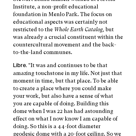
Institute, a non-profit educational
foundation in Menlo Park. The focus on
educational aspects was certainly not
restricted to the
Whole Earth Catalog
, but
was already a crucial constituent within the
countercultural movement and the back-
to-the-land communes.
“It was and continues to be that
Libre.
amazing touchstone in my life. Not just that
moment in time, but that place. To be able
to create a place where you could make
your work, but also have a sense of what
you are capable of doing. Building this
dome when I was 22 has had astounding
effect on what I now know I am capable of
doing. So this is a 44-foot diameter
geodesic dome with a 20-foot ceiling. So we