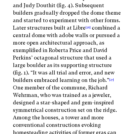
and Judy Douthit (fig. 4). Subsequent
builders gradually dropped the dome theme
and started to experiment with other forms.
Later structures built at Libre
combined a
[26]
central dome with adobe walls or pursued a
more open architectural approach, as
exemplified in Roberta Price and David
Perkins’ octagonal structure that used a
large boulder as its supporting structure
(fig. 1). “It was all trial and error, and new
builders embraced learning on the job.”
[27]
One member of the commune, Richard
Wehrman, who was trained as a jeweler,
designed a star-shaped and gem-inspired
symmetrical construction set on the ridge.
Among the houses, a tower and more
conventional constructions evoking
homesteading activities of former eras can