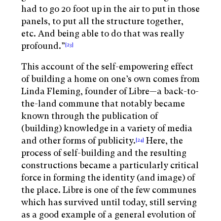
had to go 20 foot up in the air to put in those
panels, to put all the structure together,
etc. And being able to do that was really
profound.”
[23]
This account of the self-empowering effect
of building a home on one’s own comes from
Linda Fleming, founder of Libre—a back-to-
the-land commune that notably became
known through the publication of
(building) knowledge in a variety of media
and other forms of publicity.
Here, the
[24]
process of self-building and the resulting
constructions became a particularly critical
force in forming the identity (and image) of
the place. Libre is one of the few communes
which has survived until today, still serving
as a good example of a general evolution of