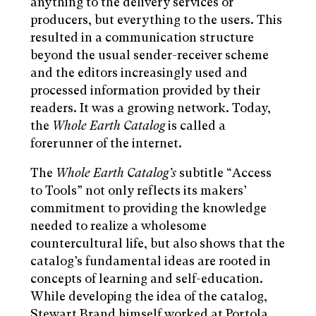
anything to the delivery services or
producers, but everything to the users. This
resulted in a communication structure
beyond the usual sender-receiver scheme
and the editors increasingly used and
processed information provided by their
readers. It was a growing network. Today,
the
Whole Earth Catalog
is called a
forerunner of the internet.
The
Whole Earth Catalog’s
subtitle “Access
to Tools” not only reflects its makers’
commitment to providing the knowledge
needed to realize a wholesome
countercultural life, but also shows that the
catalog’s fundamental ideas are rooted in
concepts of learning and self-education.
While developing the idea of the catalog,
Stewart Brand himself worked at Portola