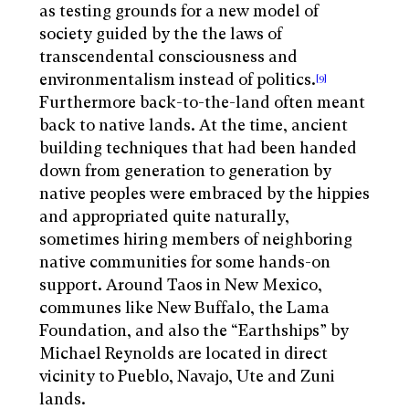
as testing grounds for a new model of
society guided by the the laws of
transcendental consciousness and
environmentalism instead of politics.
[9]
Furthermore back-to-the-land often meant
back to native lands. At the time, ancient
building techniques that had been handed
down from generation to generation by
native peoples were embraced by the hippies
and appropriated quite naturally,
sometimes hiring members of neighboring
native communities for some hands-on
support. Around Taos in New Mexico,
communes like New Buffalo, the Lama
Foundation, and also the “Earthships” by
Michael Reynolds are located in direct
vicinity to Pueblo, Navajo, Ute and Zuni
lands.