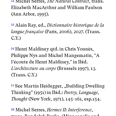
Michel Serres,
The Natural Contract
, trans.
[4]
Elizabeth MacArthur and William Paulson
(Ann Arbor, 1995).
Alain Ray, ed.,
Dictionnaire historique de la
[5]
langue française
(Paris, 2006), 2027. (Trans.
C.Y.)
Henri Maldiney qtd. in Chris Younès,
[6]
Philippe Nys and Michel Mangematin, “A
l’écoute de Henri Maldiney,” in Ibid.
L’architecture au corps
(Brussels 1997), 13.
(Trans. C.Y.)
See Martin Heidegger, „Building Dwelling
[7]
Thinking” (1951) in Ibid.:
Poetry, Language,
Thought
(New York, 1971), 145–161, esp.154.
Michel Serres,
Hermes II: Interference
,
[8]