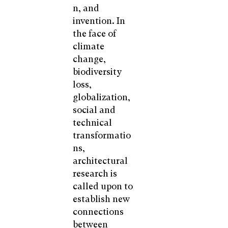
n, and
invention. In
the face of
climate
change,
biodiversity
loss,
globalization,
social and
technical
transformatio
ns,
architectural
research is
called upon to
establish new
connections
between