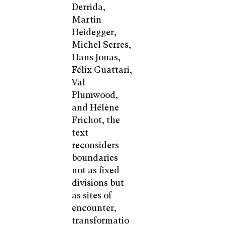
Derrida,
Martin
Heidegger,
Michel Serres,
Hans Jonas,
Félix Guattari,
Val
Plumwood,
and Hélène
Frichot, the
text
reconsiders
boundaries
not as fixed
divisions but
as sites of
encounter,
transformatio