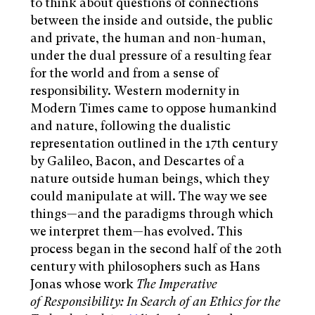
to think about questions of connections
between the inside and outside, the public
and private, the human and non-human,
under the dual pressure of a resulting fear
for the world and from a sense of
responsibility. Western modernity in
Modern Times came to oppose humankind
and nature, following the dualistic
representation outlined in the 17th century
by Galileo, Bacon, and Descartes of a
nature outside human beings, which they
could manipulate at will. The way we see
things—and the paradigms through which
we interpret them—has evolved. This
process began in the second half of the 20th
century with philosophers such as Hans
Jonas whose work
The Imperative
of Responsibility: In Search of an Ethics for the