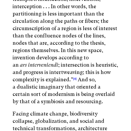
interception . . . In other words, the
partitioning is less important than the
circulation along the paths or fibers; the
circumscription of a region is less of interest
than the confluence nodes of the lines,
nodes that are, according to the thesis,
regions themselves. In this new space,
invention develops according to
an
ars
interveniendi
; intersection is heuristic,
and progress is intertweaving; this is how
complexity is explained.”
And so,
[8]
a dualistic imaginary that oriented a
certain sort of modernism is being overlaid
by that of a symbiosis and resourcing.
Facing climate change, biodiversity
collapse, globalization, and social and
technical transformations, architecture