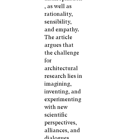
, as well as
rationality,
sensibility,
and empathy.
The article
argues that
the challenge
for
architectural
research lies in
imagining,
inventing, and
experimenting
with new
scientific
perspectives,
alliances, and
dialogues