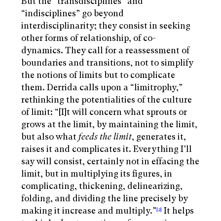
But the “transdisciplines” and
“indisciplines” go beyond
interdisciplinarity; they consist in seeking
other forms of relationship, of co-
dynamics. They call for a reassessment of
boundaries and transitions, not to simplify
the notions of limits but to complicate
them. Derrida calls upon a “limitrophy,”
rethinking the potentialities of the culture
of limit: “
[I]t will concern what sprouts or
grows at the limit, by maintaining the limit,
but also what
feeds the limit
, generates it,
raises it and complicates it. Everything I’ll
say will consist, certainly not in effacing the
limit, but in multiplying its figures, in
complicating, thickening, delinearizing,
folding, and dividing the line precisely by
making it increase and multiply.”
It helps
[2]