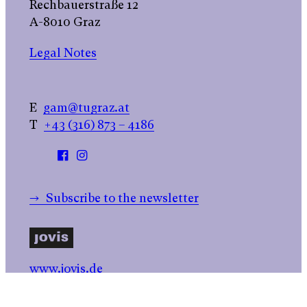
Rechbauerstraße 12
A-8010 Graz
Legal Notes
E
gam@tugraz.at
T
+43 (316) 873 – 4186
→ Subscribe to the newsletter
www.jovis.de