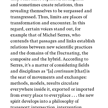
and sometimes create relations, thus
revealing themselves to be surpassed and
transgressed. Thus, limits are places of
transformation and encounter. In this
regard, certain voices stand out, for
example that of Michel Serres, who
contends that passages and links establish
relations between new scientific practices
and the domains of the fluctuating, the
composite and the hybrid. According to
Serres, it’s a matter of considering fields
and disciplines as “[a]
continuum
[that] is
the seat of movements and exchanges:
methods, models, results circulate
everywhere inside it, exported or imported
from every place to everyplace . . . the new
spirit develops into a philosophy of
transport: intersection, intervention,