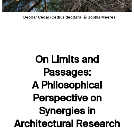
Deodar Cedar (Cedrus deodara) © Sophia Meeres
On Limits and
Passages:
A Philosophical
Perspective on
Synergies in
Architectural Research