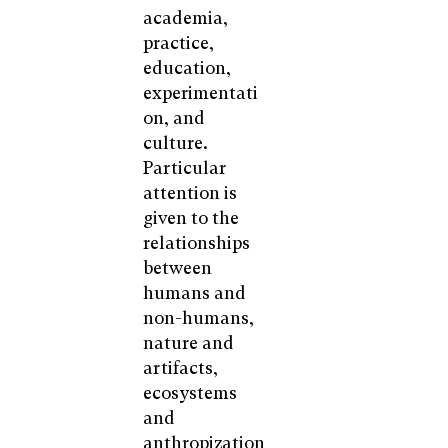
academia,
practice,
education,
experimentati
on, and
culture.
Particular
attention is
given to the
relationships
between
humans and
non-humans,
nature and
artifacts,
ecosystems
and
anthropization