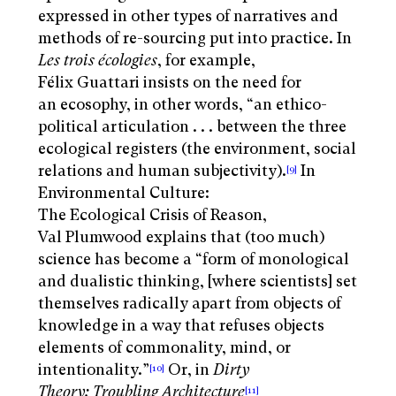
expressed in other types of narratives and
methods of re-sourcing put into practice. In
Les trois écologies
, for example,
Félix Guattari insists on the need for
an ecosophy, in other words, “an ethico-
political articulation . . . between the three
ecological registers (the environment, social
relations and human subjectivity).
In
[9]
Environmental Culture:
The Ecological Crisis of Reason,
Val Plumwood explains that (too much)
science has become a “form of monological
and dualistic thinking, [where scientists] set
themselves radically apart from objects of
knowledge in a way that refuses objects
elements of commonality, mind, or
intentionality
.”
Or, in
Dirty
[10]
Theory: Troubling Architecture
[11]