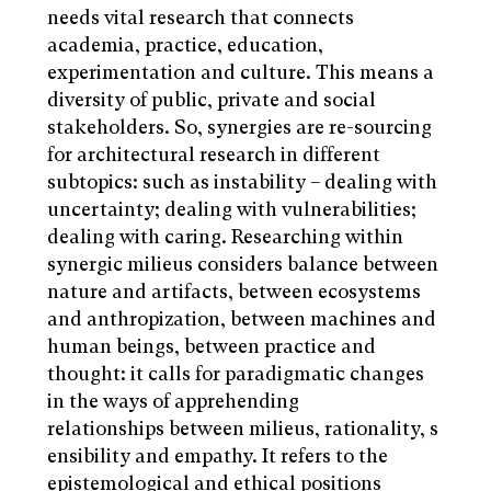
needs vital research that connects
academia, practice, education,
experimentation and culture. This means a
diversity of public, private and social
stakeholders. So, synergies are re-sourcing
for architectural research in different
subtopics: such as instability – dealing with
uncertainty; dealing with vulnerabilities;
dealing with caring. Researching within
synergic milieus considers balance between
nature and artifacts, between ecosystems
and anthropization, between machines and
human beings, between practice and
thought: it calls for paradigmatic changes
in the ways of apprehending
relationships between milieus, rationality, s
ensibility and empathy. It refers to the
epistemological and ethical positions