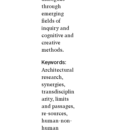
through
emerging
fields of
inquiry and
cognitive and
creative
methods.
Keywords:
Architectural
research,
synergies,
transdisciplin
arity, limits
and passages,
re-sources,
human-non-
human