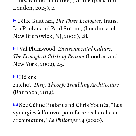
trans. Randolph Burks, (Minneapolis and
London, 2025), 2.
Félix Guattari,
The Three Ecologies,
trans.
[9]
Ian Pindar and Paul Sutton, (London and
New Brunswick, NJ, 2000), 28.
Val Plumwood,
Environmental Culture.
[10]
The Ecological Crisis of Reason
(London and
New York, 2002), 45.
Hélène
[11]
Frichot,
Dirty Theory: Troubling Architecture
(Baunach, 2019).
See Céline Bodart and Chris Younès, “Les
[12]
synergies à l’œuvre pour faire recherche en
architecture,”
Le Philotope
14 (2020).