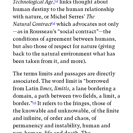
Technological Age
,
links thought about
[3]
human destiny to the human relationship
with nature, or Michel Serres’
The
Natural Contract
which advocates not only
[4]
—as in Rousseau’s “social contract”—the
conditions of agreement between humans,
but also those of respect for nature (giving
back to the natural environment what has
been taken from it, and more).
The terms limits and passages are directly
associated. The word limit is “borrowed
from Latin
limes, limitis,
a lane bordering a
domain, a path between two fields, a limit, a
border.”
It refers to the fringes, those of
[5]
the knowable and unknowable, of the finite
and infinite, of order and chaos, of
permanency and instability, human and