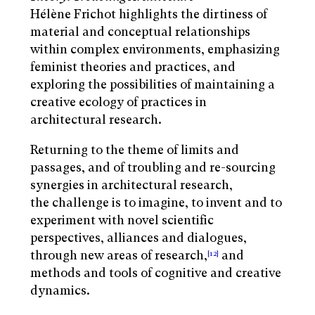
Hélène Frichot highlights the dirtiness of
material and conceptual relationships
within complex environments, emphasizing
feminist theories and practices, and
exploring the possibilities of maintaining a
creative ecology of practices in
architectural research.
Returning to the theme of limits and
passages, and of troubling and re-sourcing
synergies in architectural research,
the challenge is to imagine, to invent and to
experiment with novel scientific
perspectives, alliances and dialogues,
through new areas of research,
and
[12]
methods and tools of cognitive and creative
dynamics.