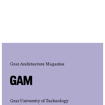
Graz Architecture Magazine
Graz University of Technology