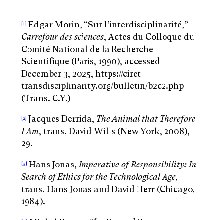
Edgar Morin, “Sur l’interdisciplinarité,”
[1]
Carrefour des sciences
, Actes du Colloque du
Comité National de la Recherche
Scientifique (Paris, 1990), accessed
December 3, 2025, https://ciret-
transdisciplinarity.org/bulletin/b2c2.php
(Trans. C.Y.)
Jacques Derrida,
The Animal that Therefore
[2]
I Am
, trans. David Wills (New York, 2008),
29.
Hans Jonas,
Imperative of Responsibility: In
[3]
Search of Ethics for the Technological Age,
trans. Hans Jonas and David Herr (Chicago,
1984).