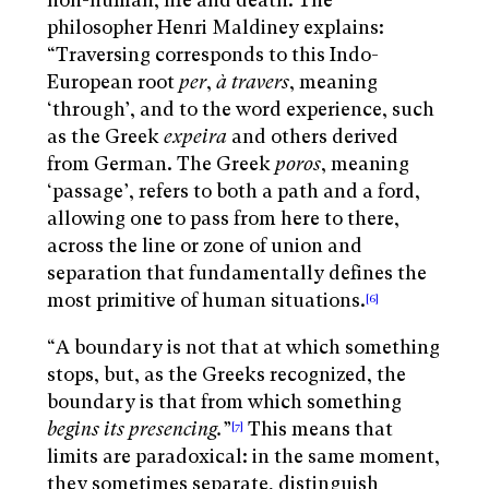
non-human, life and death. The
philosopher Henri Maldiney explains:
“Traversing corresponds to this Indo-
European root
per
,
à travers
, meaning
‘through’, and to the word experience, such
as the Greek
expeira
and others derived
from German. The Greek
poros
, meaning
‘passage’, refers to both a path and a ford,
allowing one to pass from here to there,
across the line or zone of union and
separation that fundamentally defines the
most primitive of human situations.
[6]
“A boundary is not that at which something
stops, but, as the Greeks recognized, the
boundary is that from which something
begins its presencing
.
”
This means that
[7]
limits are paradoxical: in the same moment,
they sometimes separate, distinguish