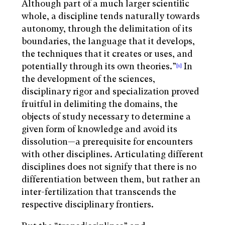
Although part of a much larger scientific
whole, a discipline tends naturally towards
autonomy, through the delimitation of its
boundaries, the language that it develops,
the techniques that it creates or uses, and
potentially through its own theories.”
In
[1]
the development of the sciences,
disciplinary rigor and specialization proved
fruitful in delimiting the domains, the
objects of study necessary to determine a
given form of knowledge and avoid its
dissolution—a prerequisite for encounters
with other disciplines. Articulating different
disciplines does not signify that there is no
differentiation between them, but rather an
inter-fertilization that transcends the
respective disciplinary frontiers.