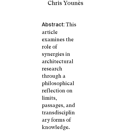
Chris Younès
This
Abstract:
article
examines the
role of
synergies in
architectural
research
through a
philosophical
reflection on
limits,
passages, and
transdisciplin
ary forms of
knowledge.