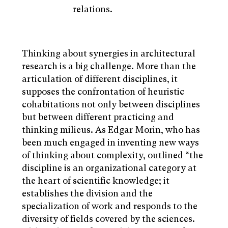
relations.
Thinking about synergies in architectural
research is a big challenge. More than the
articulation of different disciplines, it
supposes the confrontation of heuristic
cohabitations not only between disciplines
but between different practicing and
thinking milieus. As Edgar Morin, who has
been much engaged in inventing new ways
of thinking about complexity, outlined “the
discipline is an organizational category at
the heart of scientific knowledge; it
establishes the division and the
specialization of work and responds to the
diversity of fields covered by the sciences.