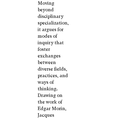
Moving
beyond
disciplinary
specialization,
it argues for
modes of
inquiry that
foster
exchanges
between
diverse fields,
practices, and
ways of
thinking.
Drawing on
the work of
Edgar Morin,
Jacques