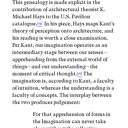
This genealogy is made explicit in the
contribution of architectural theorist K.
Michael Hays to the U.S. Pavilion
catalogue.
In his piece, Hays maps Kant’s
[24]
theory of perception onto architecture, and
his reading is worth a close examination.
Per Kant, our imagination operates as an
intermediary stage between our senses—
apprehending from the external world of
things—and our understanding—the
moment of critical thought.
The
[25]
imagination is, according to Kant, a faculty
of intuition, whereas the understanding is a
faculty of concepts. The interplay between
the two produces judgement:
For that apprehension of forms in
the Imagination can never take