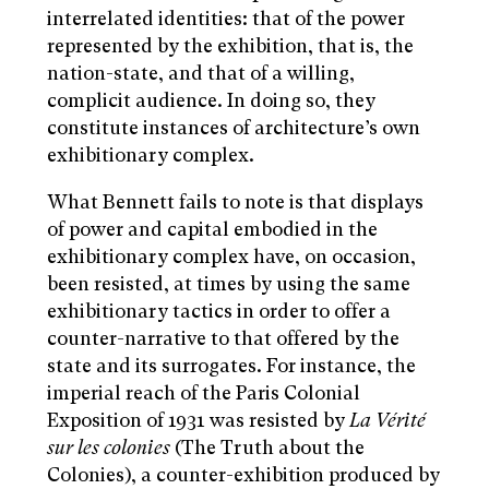
interrelated identities: that of the power
represented by the exhibition, that is, the
nation-state, and that of a willing,
complicit audience. In doing so, they
constitute instances of architecture’s own
exhibitionary complex.
What Bennett fails to note is that displays
of power and capital embodied in the
exhibitionary complex have, on occasion,
been resisted, at times by using the same
exhibitionary tactics in order to offer a
counter-narrative to that offered by the
state and its surrogates. For instance, the
imperial reach of the Paris Colonial
Exposition of 1931 was resisted by
La Vérité
sur les colonies
(The Truth about the
Colonies), a counter-exhibition produced by