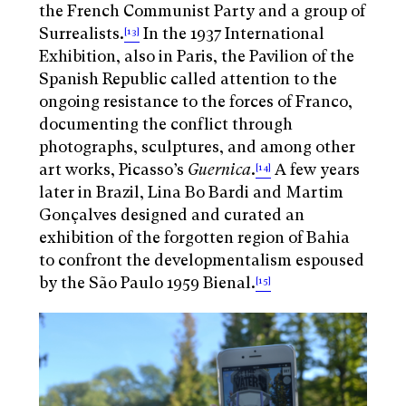
the French Communist Party and a group of
Surrealists.
In the 1937 International
[13]
Exhibition, also in Paris, the Pavilion of the
Spanish Republic called attention to the
ongoing resistance to the forces of Franco,
documenting the conflict through
photographs, sculptures, and among other
art works, Picasso’s
Guernica
.
A few years
[14]
later in Brazil, Lina Bo Bardi and Martim
Gonçalves designed and curated an
exhibition of the forgotten region of Bahia
to confront the developmentalism espoused
by the São Paulo 1959 Bienal.
[15]