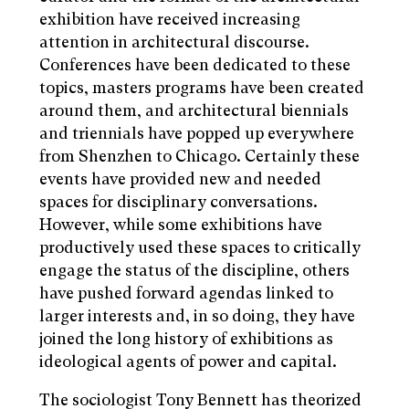
exhibition have received increasing
attention in architectural discourse.
Conferences have been dedicated to these
topics, masters programs have been created
around them, and architectural biennials
and triennials have popped up everywhere
from Shenzhen to Chicago. Certainly these
events have provided new and needed
spaces for disciplinary conversations.
However, while some exhibitions have
productively used these spaces to critically
engage the status of the discipline, others
have pushed forward agendas linked to
larger interests and, in so doing, they have
joined the long history of exhibitions as
ideological agents of power and capital.
The sociologist Tony Bennett has theorized