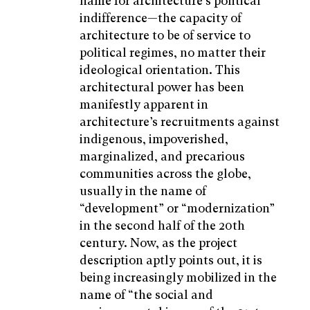
name for architecture’s political
indifference—the capacity of
architecture to be of service to
political regimes, no matter their
ideological orientation. This
architectural power has been
manifestly apparent in
architecture’s recruitments against
indigenous, impoverished,
marginalized, and precarious
communities across the globe,
usually in the name of
“development” or “modernization”
in the second half of the 20th
century. Now, as the project
description aptly points out, it is
being increasingly mobilized in the
name of “the social and