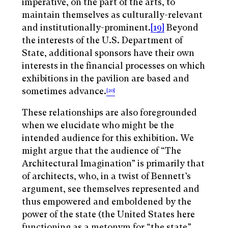
imperative, on the part of the arts, to
maintain themselves as culturally-relevant
and institutionally-prominent.
[19]
Beyond
the interests of the U.S. Department of
State, additional sponsors have their own
interests in the financial processes on which
exhibitions in the pavilion are based and
sometimes advance.
[20]
These relationships are also foregrounded
when we elucidate who might be the
intended audience for this exhibition. We
might argue that the audience of “The
Architectural Imagination” is primarily that
of architects, who, in a twist of Bennett’s
argument, see themselves represented and
thus empowered and emboldened by the
power of the state (the United States here
functioning as a metonym for “the state”