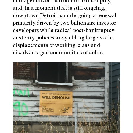
manager forced Detroit into bankruptcy,
and, in a moment that is still ongoing,
downtown Detroit is undergoing a renewal
primarily driven by two billionaire investor-
developers while radical post-bankruptcy
austerity policies are yielding large-scale
displacements of working-class and
disadvantaged communities of color.