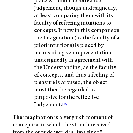
place without the reflective
Judgement, though undesignedly,
at least comparing them with its
faculty of referring intuitions to
concepts. If now in this comparison
the Imagination (as the faculty of a
priori intuitions) is placed by
means of a given representation
undesignedly in agreement with
the Understanding, as the faculty
of concepts, and thus a feeling of
pleasure is aroused, the object
must then be regarded as
purposive for the reflective
Judgement.
[26]
The imagination is a very rich moment of
conception in which the stimuli received
from the outside world is “imagined”—