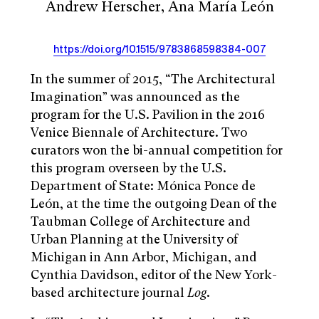
Andrew Herscher, Ana María León
https://doi.org/10.1515/9783868598384-007
In the summer of 2015, “The Architectural
Imagination” was announced as the
program for the U.S. Pavilion in the 2016
Venice Biennale of Architecture. Two
curators won the bi-annual competition for
this program overseen by the U.S.
Department of State: Mónica Ponce de
León, at the time the outgoing Dean of the
Taubman College of Architecture and
Urban Planning at the University of
Michigan in Ann Arbor, Michigan, and
Cynthia Davidson, editor of the New York-
based architecture journal
Log
.