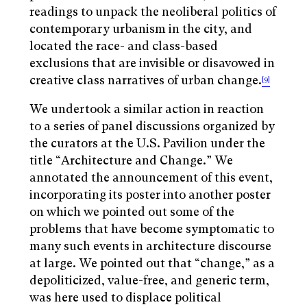
readings to unpack the neoliberal politics of
contemporary urbanism in the city, and
located the race- and class-based
exclusions that are invisible or disavowed in
creative class narratives of urban change.
[9]
We undertook a similar action in reaction
to a series of panel discussions organized by
the curators at the U.S. Pavilion under the
title “Architecture and Change.” We
annotated the announcement of this event,
incorporating its poster into another poster
on which we pointed out some of the
problems that have become symptomatic to
many such events in architecture discourse
at large. We pointed out that “change,” as a
depoliticized, value-free, and generic term,
was here used to displace political