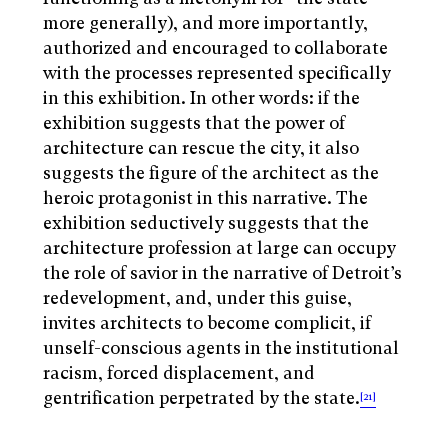
more generally), and more importantly,
authorized and encouraged to collaborate
with the processes represented specifically
in this exhibition. In other words: if the
exhibition suggests that the power of
architecture can rescue the city, it also
suggests the figure of the architect as the
heroic protagonist in this narrative. The
exhibition seductively suggests that the
architecture profession at large can occupy
the role of savior in the narrative of Detroit’s
redevelopment, and, under this guise,
invites architects to become complicit, if
unself-conscious agents in the institutional
racism, forced displacement, and
gentrification perpetrated by the state.
[21]