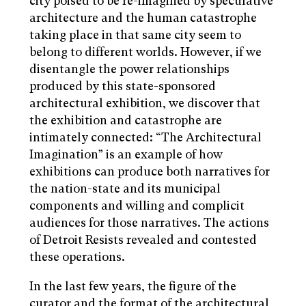
city poised to be re-imagined by speculative
architecture and the human catastrophe
taking place in that same city seem to
belong to different worlds. However, if we
disentangle the power relationships
produced by this state-sponsored
architectural exhibition, we discover that
the exhibition and catastrophe are
intimately connected: “The Architectural
Imagination” is an example of how
exhibitions can produce both narratives for
the nation-state and its municipal
components and willing and complicit
audiences for those narratives. The actions
of Detroit Resists revealed and contested
these operations.
In the last few years, the figure of the
curator and the format of the architectural