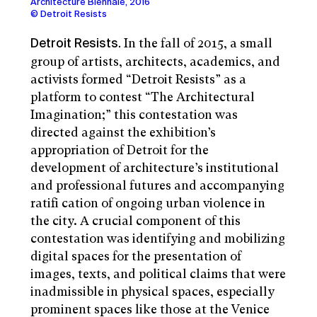
Architecture Biennale, 2016
© Detroit Resists
In the fall of 2015, a small
Detroit Resists.
group of artists, architects, academics, and
activists formed “Detroit Resists” as a
platform to contest “The Architectural
Imagination;” this contestation was
directed against the exhibition’s
appropriation of Detroit for the
development of architecture’s institutional
and professional futures and accompanying
ratifi cation of ongoing urban violence in
the city. A crucial component of this
contestation was identifying and mobilizing
digital spaces for the presentation of
images, texts, and political claims that were
inadmissible in physical spaces, especially
prominent spaces like those at the Venice