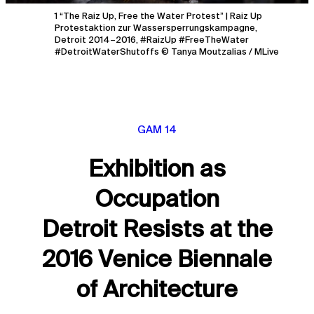
1 “The Raiz Up, Free the Water Protest” | Raiz Up
Protestaktion zur Wassersperrungskampagne,
Detroit 2014–2016, #RaizUp #FreeTheWater
#DetroitWaterShutoffs © Tanya Moutzalias / MLive
GAM 14
Exhibition as
Occupation
Detroit Resists at the
2016 Venice Biennale
of Architecture