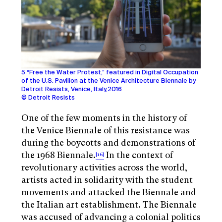
5 “Free the Water Protest,” featured in Digital Occupation
of the U.S. Pavilion at the Venice Architecture Biennale by
Detroit Resists, Venice, Italy,2016
© Detroit Resists
One of the few moments in the history of
the Venice Biennale of this resistance was
during the boycotts and demonstrations of
the 1968 Biennale.
In the context of
[16]
revolutionary activities across the world,
artists acted in solidarity with the student
movements and attacked the Biennale and
the Italian art establishment. The Biennale
was accused of advancing a colonial politics