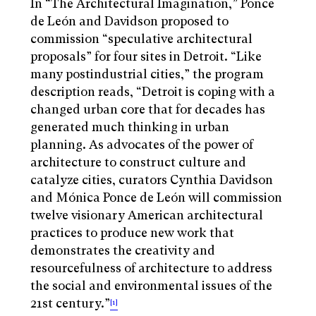
In “The Architectural Imagination,” Ponce
de León and Davidson proposed to
commission “speculative architectural
proposals” for four sites in Detroit. “Like
many postindustrial cities,” the program
description reads, “Detroit is coping with a
changed urban core that for decades has
generated much thinking in urban
planning. As advocates of the power of
architecture to construct culture and
catalyze cities, curators Cynthia Davidson
and Mónica Ponce de León will commission
twelve visionary American architectural
practices to produce new work that
demonstrates the creativity and
resourcefulness of architecture to address
the social and environmental issues of the
21st century.”
[1]