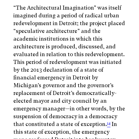
“The Architectural Imagination” was itself
imagined during a period of radical urban
redevelopment in Detroit; the project placed
“speculative architecture” and the
academic institutions in which this
architecture is produced, discussed, and
evaluated in relation to this redevelopment.
This period of redevelopment was initiated
by the 2013 declaration of a state of
financial emergency in Detroit by
Michigan’s governor and the governor’s
replacement of Detroit’s democratically-
elected mayor and city council by an
emergency manager—in other words, by the
suspension of democracy in a democracy
that constituted a state of exception.
In
[2]
this state of exception, the emergency