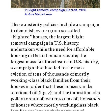
2 Blight removal campaign, Detroit, 2016
© Ana María León
These austerity policies include a campaign
to demolish over 40,000 so-called
“blighted” houses, the largest blight
removal campaign in U.S. history,
undertaken while the need for affordable
housing in Detroit remains acute; the
largest mass tax foreclosure in U.S. history,
a campaign that had led to the mass
eviction of tens of thousands of mostly
working-class black families from their
houses in order that these houses can be
auctioned off (fig. 2); and the imposition of a
policy to shut off water to tens of thousands
of houses where mostly workingclass black