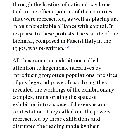
through the hosting of national pavilions
tied to the official politics of the countries
that were represented, as well as placing art
in an unbreakable alliance with capital. In
response to these protests, the statute of the
Biennial, composed in Fascist Italy in the
1930s, was re-written.
[17]
All these counter-exhibitions called
attention to hegemonic narratives by
introducing forgotten populations into sites
of privilege and power. In so doing, they
revealed the workings of the exhibitionary
complex, transforming the space of
exhibition into a space of dissensus and
contestation. They called out the powers
represented by these exhibitions and
disrupted the reading made by their