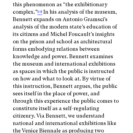
this phenomenon as “the exhibitionary
complex.”
In his analysis of the museum,
[12]
Bennett expands on Antonio Gramsci’s
analysis of the modern state’s education of
its citizens and Michel Foucault’s insights
on the prison and school as architectural
forms embodying relations between
knowledge and power. Bennett examines
the museum and international exhibitions
as spaces in which the public is instructed
on how and what to look at. By virtue of
this instruction, Bennett argues, the public
sees itself in the place of power, and
through this experience the public comes to
constitute itself as a self-regulating
citizenry. Via Bennett, we understand
national and international exhibitions like
the Venice Biennale as producing two