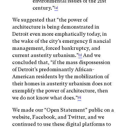
environmental issues of the 21st
century.”
[4]
We suggested that “the power of
architecture is being demonstrated in
Detroit even more emphatically today, in
the wake of the city’s emergency fi nancial
management, forced bankruptcy, and
current austerity urbanism.”
And we
[5]
concluded that, “if the mass dispossession
of Detroit’s predominantly African-
American residents by the mobilization of
their homes in austerity urbanism does not
exemplify the power of architecture, then
we do not know what does.”
[6]
We made our “Open Statement” public on a
website, Facebook, and Twitter, and we
continued to use these digital platforms to