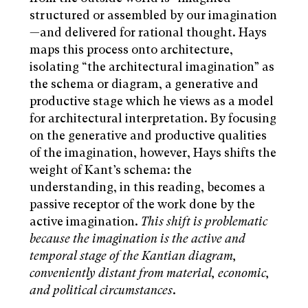
structured or assembled by our imagination
—and delivered for rational thought. Hays
maps this process onto architecture,
isolating “the architectural imagination” as
the schema or diagram, a generative and
productive stage which he views as a model
for architectural interpretation. By focusing
on the generative and productive qualities
of the imagination, however, Hays shifts the
weight of Kant’s schema: the
understanding, in this reading, becomes a
passive receptor of the work done by the
active imagination.
This shift is problematic
because the imagination is the active and
temporal stage of the Kantian diagram,
conveniently distant from material, economic,
and political circumstances
.