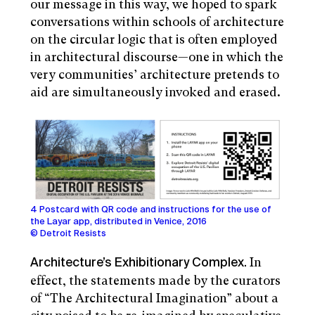
our message in this way, we hoped to spark
conversations within schools of architecture
on the circular logic that is often employed
in architectural discourse—one in which the
very communities’ architecture pretends to
aid are simultaneously invoked and erased.
4 Postcard with QR code and instructions for the use of
the Layar app, distributed in Venice, 2016
© Detroit Resists
In
Architecture’s Exhibitionary Complex.
effect, the statements made by the curators
of “The Architectural Imagination” about a