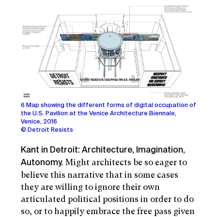
6 Map showing the different forms of digital occupation of
the U.S. Pavilion at the Venice Architecture Biennale,
Venice, 2016
© Detroit Resists
Kant in Detroit: Architecture, Imagination,
Might architects be so eager to
Autonomy.
believe this narrative that in some cases
they are willing to ignore their own
articulated political positions in order to do
so, or to happily embrace the free pass given