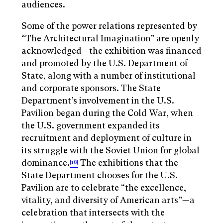
audiences.
Some of the power relations represented by
“The Architectural Imagination” are openly
acknowledged—the exhibition was financed
and promoted by the U.S. Department of
State, along with a number of institutional
and corporate sponsors. The State
Department’s involvement in the U.S.
Pavilion began during the Cold War, when
the U.S. government expanded its
recruitment and deployment of culture in
its struggle with the Soviet Union for global
dominance.
The exhibitions that the
[18]
State Department chooses for the U.S.
Pavilion are to celebrate “the excellence,
vitality, and diversity of American arts”—a
celebration that intersects with the