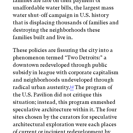
families are late on their payment of
unaffordable water bills, the largest mass
water shut-off campaign in U.S. history
that is displacing thousands of families and
destroying the neighborhoods these
families built and live in.
These policies are fissuring the city into a
phenomenon termed “Two Detroits:” a
downtown redeveloped through public
subsidy in league with corporate capitalism
and neighborhoods undeveloped through
radical urban austerity.
The program of
[3]
the U.S. Pavilion did not critique this
situation; instead, this program enmeshed
speculative architecture within it. The four
sites chosen by the curators for speculative
architectural exploration were each places
of current or incipient redevelopment by