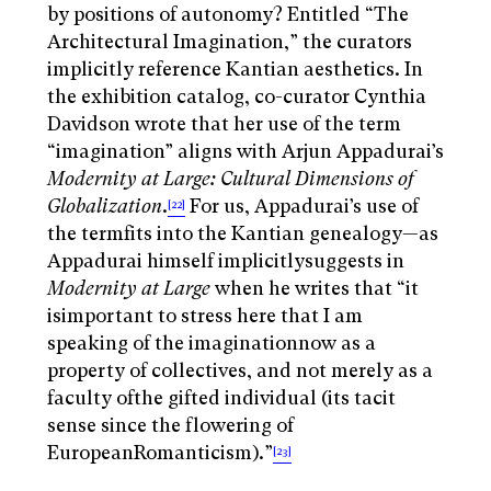
by positions of autonomy? Entitled “The
Architectural Imagination,” the curators
implicitly reference Kantian aesthetics. In
the exhibition catalog, co-curator Cynthia
Davidson wrote that her use of the term
“imagination” aligns with Arjun Appadurai’s
Modernity at Large: Cultural Dimensions of
Globalization
.
For us, Appadurai’s use of
[22]
the termfits into the Kantian genealogy—as
Appadurai himself implicitlysuggests in
Modernity at Large
when he writes that “it
isimportant to stress here that I am
speaking of the imaginationnow as a
property of collectives, and not merely as a
faculty ofthe gifted individual (its tacit
sense since the flowering of
EuropeanRomanticism).”
[23]