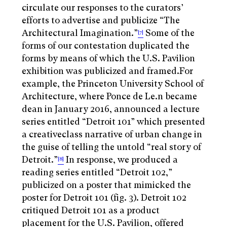
circulate our responses to the curators’
efforts to advertise and publicize “The
Architectural Imagination.”
Some of the
[7]
forms of our contestation duplicated the
forms by means of which the U.S. Pavilion
exhibition was publicized and framed.For
example, the Princeton University School of
Architecture, where Ponce de Le.n became
dean in January 2016, announced a lecture
series entitled “Detroit 101” which presented
a creativeclass narrative of urban change in
the guise of telling the untold “real story of
Detroit.”
In response, we produced a
[8]
reading series entitled “Detroit 102,”
publicized on a poster that mimicked the
poster for Detroit 101 (fig. 3). Detroit 102
critiqued Detroit 101 as a product
placement for the U.S. Pavilion, offered