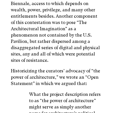
Biennale, access to which depends on
wealth, power, privilege, and many other
entitlements besides. Another component
of this contestation was to pose “The
Architectural Imagination” as a
phenomenon not contained by the U.S.
Pavilion, but rather dispersed among a
disaggregated series of digital and physical
sites, any and all of which were potential
sites of resistance.
Historicizing the curators’ advocacy of “the
power of architecture,” we wrote an “Open
Statement” in which we argued that:
What the project description refers
to as “the power of architecture”
might serve as simply another