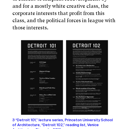
and for a mostly white creative class, the
corporate interests that profit from this
class, and the political forces in league with
those interests.
3 “Detroit 101,” lecture series, Princeton University School
of Architecture, “Detroit 102,” reading list, Venice