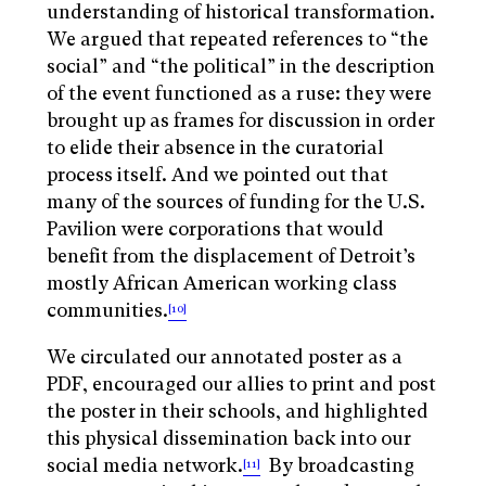
understanding of historical transformation.
We argued that repeated references to “the
social” and “the political” in the description
of the event functioned as a ruse: they were
brought up as frames for discussion in order
to elide their absence in the curatorial
process itself. And we pointed out that
many of the sources of funding for the U.S.
Pavilion were corporations that would
benefit from the displacement of Detroit’s
mostly African American working class
communities.
[10]
We circulated our annotated poster as a
PDF, encouraged our allies to print and post
the poster in their schools, and highlighted
this physical dissemination back into our
social media network.
By broadcasting
[11]