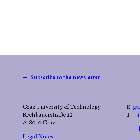
→ Subscribe to the newsletter
Graz University of Technology
E
ga
Rechbauerstraße 12
T
+4
A-8010 Graz
Legal Notes