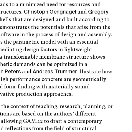
eads to a minimized need for resources and
structures.
und
Christoph Gengnagel
Gregory
shells that are designed and built according to
demonstrates the potentials that arise from the
oftware in the process of design and assembly.
es the parametric model with an essential
mediating design factors in lightweight
f a transformable membrane structure shows
thetic demands can be optimized in a
and
illustrate how
an Peters
Andreas Trummer
-high performance concrete are geometrically
ed form-finding with materially sound
vative production approaches.
n the context of teaching, research, planning, or
tions are based on the authors’ different
s allowing GAM.12 to draft a contemporary
d reflections from the field of structural