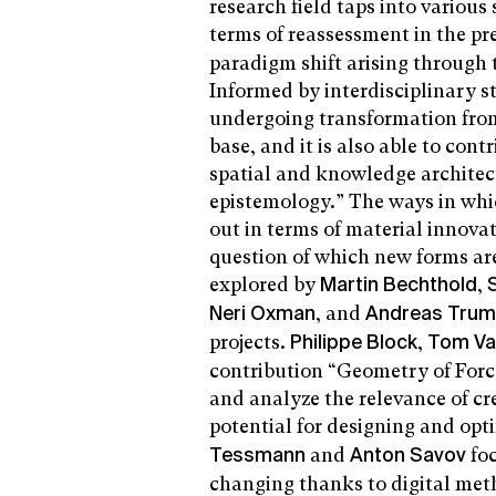
research field taps into various
terms of reassessment in the pr
paradigm shift arising through
Informed by interdisciplinary st
undergoing transformation from 
base, and it is also able to con
spatial and knowledge architec
epistemology.” The ways in which
out in terms of material innov
question of which new forms are
explored by
,
Martin Bechthold
, and
Neri Oxman
Andreas Tru
projects.
,
Philippe Block
Tom Va
contribution “Geometry of Force
and analyze the relevance of cr
potential for designing and opt
and
fo
Tessmann
Anton Savov
changing thanks to digital meth