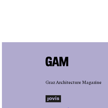
Graz Architecture Magazine