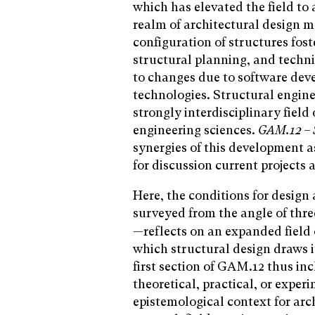
which has elevated the field to 
realm of architectural design m
configuration of structures fos
structural planning, and techni
to changes due to software dev
technologies. Structural engine
strongly interdisciplinary field
engineering sciences.
GAM.12 – S
synergies of this development a
for discussion current projects 
Here, the conditions for desig
surveyed from the angle of thre
—reflects on an expanded field o
which structural design draws i
first section of GAM.12 thus in
theoretical, practical, or expe
epistemological context for arc