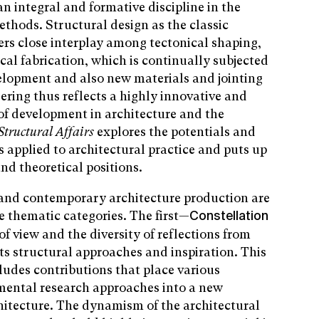
an integral and formative discipline in the
ethods. Structural design as the classic
ters close interplay among tectonical shaping,
cal fabrication, which is continually subjected
elopment and also new materials and jointing
ering thus reflects a highly innovative and
 of development in architecture and the
tructural Affairs
explores the potentials and
s applied to architectural practice and puts up
and theoretical positions.
n and contemporary architecture production are
e thematic categories. The first—
Constellation
f view and the diversity of reflections from
ts structural approaches and inspiration. This
cludes contributions that place various
rimental research approaches into a new
hitecture. The dynamism of the architectural