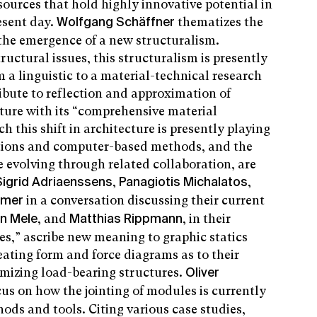
 sources that hold highly innovative potential in
esent day.
thematizes the
Wolfgang Schäffner
 the emergence of a new structuralism.
ructural issues, this structuralism is presently
a linguistic to a material-technical research
tribute to reflection and approximation of
ture with its “comprehensive material
 this shift in architecture is presently playing
ations and computer-based methods, and the
 evolving through related collaboration, are
,
,
Sigrid Adriaenssens
Panagiotis Michalatos
in a conversation discussing their current
mmer
, and
, in their
n Mele
Matthias Rippmann
s,” ascribe new meaning to graphic statics
eating form and force diagrams as to their
imizing load-bearing structures.
Oliver
cus on how the jointing of modules is currently
ods and tools. Citing various case studies,