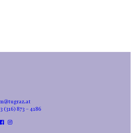
m@tugraz.at
3 (316) 873 – 4186