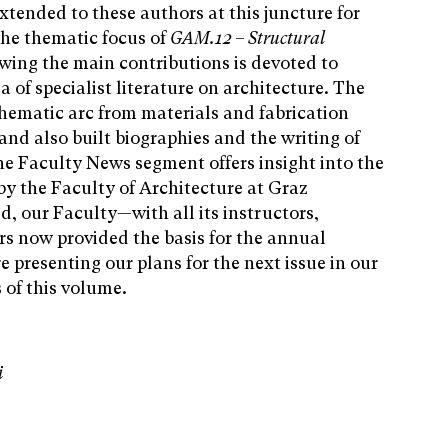
xtended to these authors at this juncture for
the thematic focus of
GAM.12 – Structural
owing the main contributions is devoted to
a of specialist literature on architecture. The
hematic arc from materials and fabrication
and also built biographies and the writing of
the Faculty News segment offers insight into the
by the Faculty of Architecture at Graz
d, our Faculty—with all its instructors,
rs now provided the basis for the annual
 presenting our plans for the next issue in our
 of this volume.
i