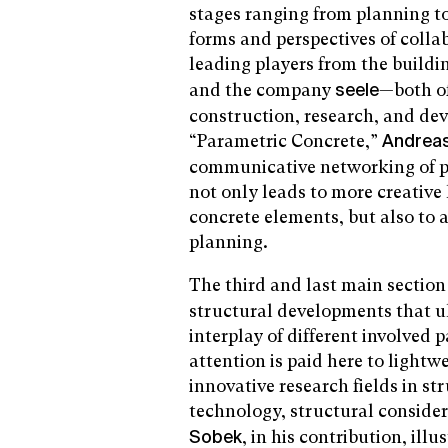
stages ranging from planning to
forms and perspectives of colla
leading players from the build
and the company
—both of
seele
construction, research, and dev
“Parametric Concrete,”
Andrea
communicative networking of p
not only leads to more creative
concrete elements, but also to a 
planning.
The third and last main secti
structural developments that ul
interplay of different involved p
attention is paid here to lightw
innovative research fields in s
technology, structural conside
, in his contribution, il
Sobek