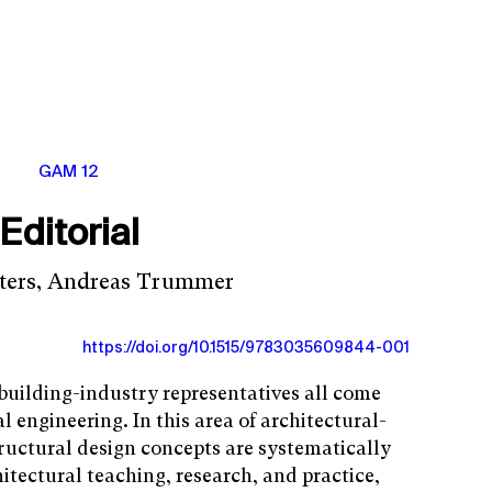
GAM 12
Editorial
eters, Andreas Trummer
https://doi.org/10.1515/9783035609844-001
 building-industry representatives all come
al engineering. In this area of architectural-
ructural design concepts are systematically
itectural teaching, research, and practice,