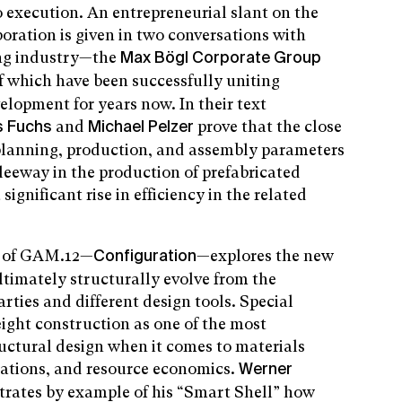
 execution. An entrepreneurial slant on the
boration is given in two conversations with
ing industry—the
Max Bögl Corporate Group
 which have been successfully uniting
elopment for years now. In their text
and
prove that the close
s Fuchs
Michael Pelzer
lanning, production, and assembly parameters
 leeway in the production of prefabricated
significant rise in efficiency in the related
on of GAM.12—
—explores the new
Configuration
timately structurally evolve from the
arties and different design tools. Special
eight construction as one of the most
tructural design when it comes to materials
rations, and resource economics.
Werner
lustrates by example of his “Smart Shell” how