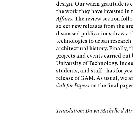
design. Our warm gratitude is e
the work they have invested in 
Affairs
. The review section foll
select new releases from the are
discussed publications draw a t
technologies to urban research 
architectural history. Finally, 
projects and events carried out 
University of Technology. Indee
students, and staff—has for yea
release of GAM. As usual, we are
Call for Papers
on the final pages
Translation: Dawn Michelle d’Atr