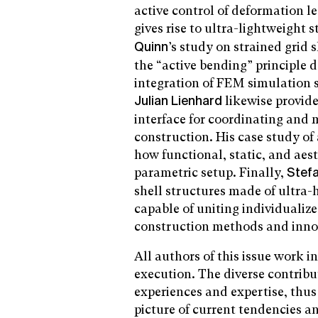
active control of deformation l
gives rise to ultra-lightweight 
’s study on strained grid 
Quinn
the “active bending” principle 
integration of FEM simulation s
likewise provid
Julian Lienhard
interface for coordinating and 
construction. His case study o
how functional, static, and aes
parametric setup. Finally,
Stef
shell structures made of ultra
capable of uniting individualiz
construction methods and inno
All authors of this issue work i
execution. The diverse contribu
experiences and expertise, thu
picture of current tendencies an