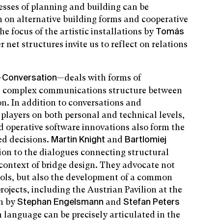
sses of planning and building can be
h on alternative building forms and cooperative
the focus of the artistic installations by
Tomás
net structures invite us to reflect on relations
—
—deals with forms of
Conversation
 a complex communications structure between
n. In addition to conversations and
 players on both personal and technical levels,
d operative software innovations also form the
ed decisions.
and
Martin Knight
Bartlomiej
ion to the dialogues connecting structural
 context of bridge design. They advocate not
tools, but also the development of a common
ojects, including the Austrian Pavilion at the
on by
and
Stephan Engelsmann
Stefan Peters
anguage can be precisely articulated in the