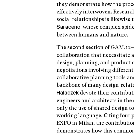
they demonstrate how the proce
effectively interwoven. Researc
social relationships is likewise 
whose complex spider 
Saraceno,
between humans and nature.
The second section of GAM.12
collaboration that necessitate
design, planning, and productio
negotiations involving different
collaborative planning tools an
backbone of many design-relat
devote their contribut
Halaczek
engineers and architects in the
only the use of shared design 
working language. Citing four pr
EXPO in Milan, the contributi
demonstrates how this common l