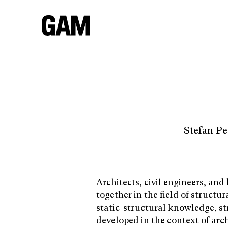
Stefan P
Architects, civil engineers, and
together in the field of structur
static-structural knowledge, st
developed in the context of arch