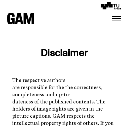
Disclaimer
The respective authors
are responsible for the the correctness,
completeness and up-to-
dateness of the published contents. The
holders of image rights are given in the
picture captions. GAM respects the
intellectual property rights of others. If you