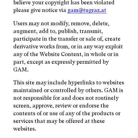
believe your copyright has been violated
please give notice via
gam@tugraz.at
Users may not modify, remove, delete,
augment, add to, publish, transmit,
participate in the transfer or sale of, create
derivative works from, or in any way exploit
any of the Website Content, in whole or in
part, except as expressly permitted by
GAM.
This site may include hyperlinks to websites
maintained or controlled by others. GAM is
not responsible for and does not routinely
screen, approve, review or endorse the
contents of or use of any of the products or
services that may be offered at these
websites.