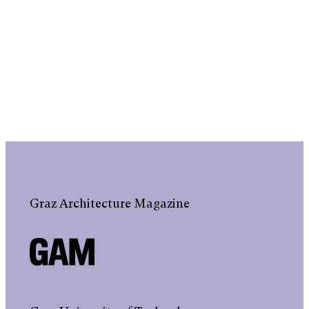
Graz Architecture Magazine