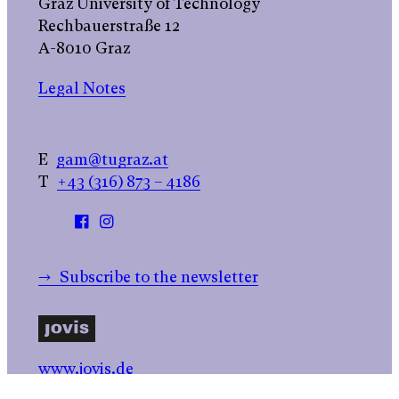
Graz University of Technology
Rechbauerstraße 12
A-8010 Graz
Legal Notes
E
gam@tugraz.at
T
+43 (316) 873 – 4186
→ Subscribe to the newsletter
www.jovis.de