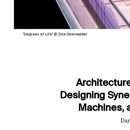
"Degrees of Life" © Zita Oberwalder
Architectur
Designing Syn
Machines, 
Dan