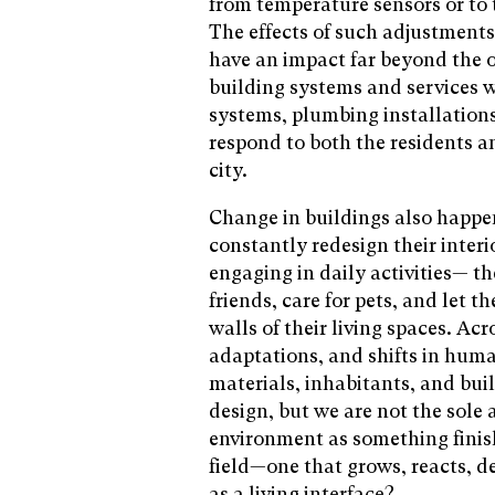
from temperature sensors or to 
The effects of such adjustments
have an impact far beyond the or
building systems and services w
systems, plumbing installation
respond to both the residents a
city.
Change in buildings also happe
constantly redesign their inter
engaging in daily activities— t
friends, care for pets, and let 
walls of their living spaces. A
adaptations, and shifts in hum
materials, inhabitants, and bui
design, but we are not the sole 
environment as something finis
field—one that grows, reacts, d
as a living interface?