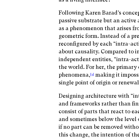
Following Karen Barad’s concept
passive substrate but an active
as a phenomenon that arises fro
geometric form. Instead of a pre
reconfigured by each “intra-act
about causality. Compared to i
independent entities, “intra-ac
the world. For her, the primary 
phenomena,
making it imposs
[3]
single point of origin or renewa
Designing architecture with “i
and frameworks rather than fi
consist of parts that react to e
and sometimes below the level 
if no part can be removed witho
this change, the intention of th