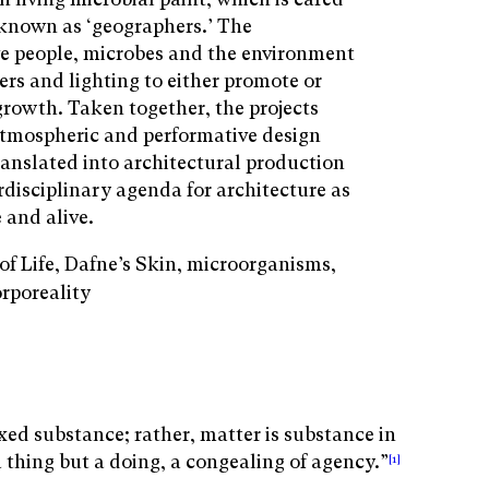
 known as ‘geographers.’ The
e people, microbes and the environment
ers and lighting to either promote or
growth. Taken together, the projects
tmospheric and performative design
ranslated into architectural production
rdisciplinary agenda for architecture as
 and alive.
of Life, Dafne’s Skin, microorganisms,
orporeality
fixed substance; rather, matter is substance in
 thing but a doing, a congealing of agency.”
[1]