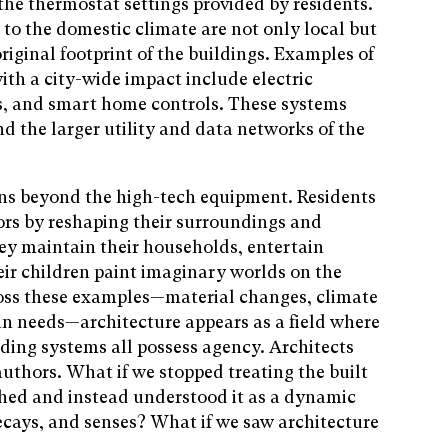
the thermostat settings provided by residents.
 to the domestic climate are not only local but
iginal footprint of ­the buildings. Examples of
ith a city-wide impact include electric
s, and smart home controls. These systems
nd the larger utility and data networks of the
ns beyond the high-tech equipment. Residents
iors by reshaping their surroundings and
hey maintain their households, entertain
their children paint imaginary worlds on the
cross these examples—material changes, climate
an needs—architecture appears as a field where
lding systems all possess agency. Architects
authors. What if we stopped treating the built
hed and instead understood it as a dynamic
ecays, and senses? What if we saw architecture