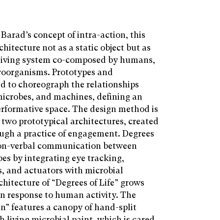
Barad’s concept of intra-action, this
hitecture not as a static object but as
living system co-composed by humans,
roorganisms. Prototypes and
d to choreograph the relationships
crobes, and machines, defining an
rformative space. The design method is
 two prototypical architectures, created
ugh a practice of engagement. Degrees
s non-verbal communication between
s by integrating eye tracking,
, and actuators with microbial
hitecture of “Degrees of Life” grows
in response to human activity. The
in” features a canopy of hand-split
h living microbial paint, which is cared