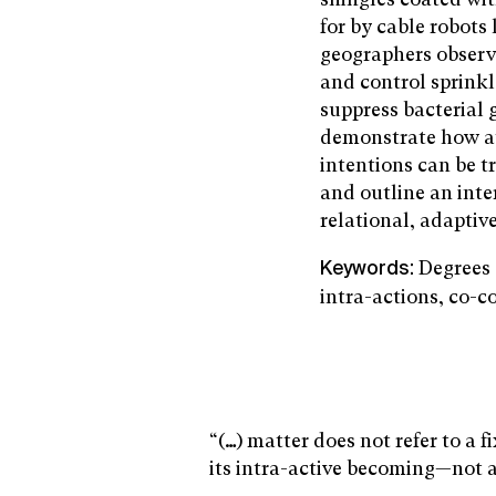
for by cable robots
geographers observ
and control sprinkl
suppress bacterial 
demonstrate how a
intentions can be t
and outline an inte
relational, adaptive
Degrees 
Keywords:
intra-actions, co-c
“(…) matter does not refer to a 
its intra-active becoming—not a