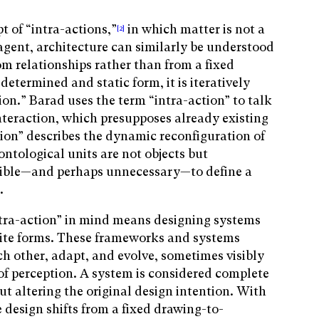
 of “intra-actions,”
in which matter is not a
[2]
 agent, architecture can similarly be understood
m relationships rather than from a fixed
determined and static form, it is iteratively
ion.” Barad uses the term “intra-action” to talk
nteraction, which presupposes already existing
tion” describes the dynamic reconfiguration of
ontological units are not objects but
ible—and perhaps unnecessary—to define a
l.
ntra-action” in mind means designing systems
nite forms. These frameworks and systems
ach other, adapt, and evolve, sometimes visibly
of perception. A system is considered complete
ut altering the original design intention. With
e design shifts from a fixed drawing-to-