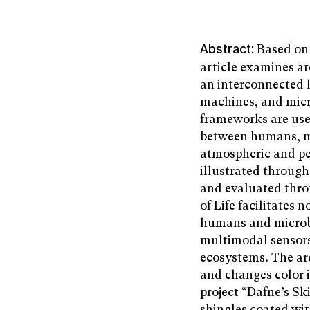
Based on 
Abstract:
article examines arc
an interconnected 
machines, and mic
frameworks are use
between humans, mi
atmospheric and pe
illustrated through
and evaluated thro
of Life facilitate
humans and microbe
multimodal sensors
ecosystems. The arc
and changes color 
project “Dafne’s Sk
shingles coated wit