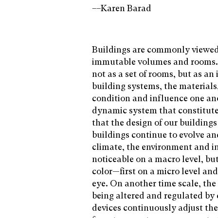
––Karen Barad
Buildings are commonly viewed 
immutable volumes and rooms. 
not as a set of rooms, but as a
building systems, the materia
condition and influence one ano
dynamic system that constitutes
that the design of our building
buildings continue to evolve an
climate, the environment and in
noticeable on a macro level, bu
color—first on a micro level and 
eye. On another time scale, the
being altered and regulated by
devices continuously adjust th