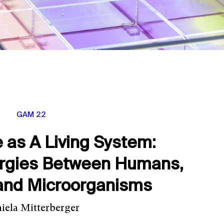
GAM 22
e as A Living System:
ergies Between Humans,
and Microorganisms
iela Mitterberger