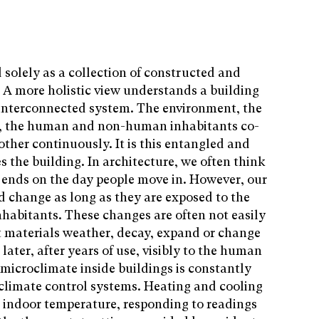
solely as a collection of constructed and
A more holistic view understands a building
n interconnected system. The environment, the
ls, the human and non-human inhabitants co-
ther continuously. It is this entangled and
 the building. In architecture, we often think
s ends on the day people move in. However, our
d change as long as they are exposed to the
habitants. These changes are often not easily
t materials weather, decay, expand or change
later, after years of use, visibly to the human
 microclimate inside buildings is constantly
 climate control systems. Heating and cooling
e indoor temperature, responding to readings