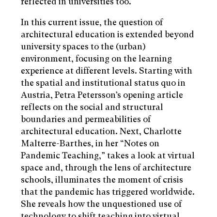
reflected in universities too.
In this current issue, the question of
architectural education is extended beyond
university spaces to the (urban)
environment, focusing on the learning
experience at different levels. Starting with
the spatial and institutional status quo in
Austria, Petra Petersson’s opening article
reflects on the social and structural
boundaries and permeabilities of
architectural education. Next, Charlotte
Malterre-Barthes, in her “Notes on
Pandemic Teaching,” takes a look at virtual
space and, through the lens of architecture
schools, illuminates the moment of crisis
that the pandemic has triggered worldwide.
She reveals how the unquestioned use of
technology to shift teaching into virtual