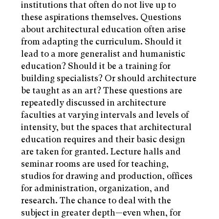
institutions that often do not live up to
these aspirations themselves. Questions
about architectural education often arise
from adapting the curriculum. Should it
lead to a more generalist and humanistic
education? Should it be a training for
building specialists? Or should architecture
be taught as an art? These questions are
repeatedly discussed in architecture
faculties at varying intervals and levels of
intensity, but the spaces that architectural
education requires and their basic design
are taken for granted. Lecture halls and
seminar rooms are used for teaching,
studios for drawing and production, offices
for administration, organization, and
research. The chance to deal with the
subject in greater depth—even when, for