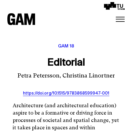
GAM 18
Editorial
Petra Petersson, Christina Linortner
https://doi.org/10.1515/9783868599947-001
Architecture (and architectural education)
aspire to be a formative or driving force in
processes of societal and spatial change, yet
it takes place in spaces and within