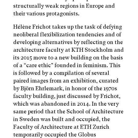
structurally weak regions in Europe and
their various protagonists.
Hélène Frichot takes up the task of defying
neoliberal flexibilization tendencies and of
developing alternatives by reflecting on the
architecture faculty at KTH Stockholm and
its 2015 move to a new building on the basis
of a “care ethic” founded in feminism. This
is followed by a compilation of several
paired images from an exhibition, curated
by Björn Ehrlemark, in honor of the 1970s
faculty building, just discussed by Frichot,
which was abandoned in 2014. In the very
same period that the School of Architecture
in Sweden was built and occupied, the
Faculty of Architecture at ETH Zurich
temporarily occupied the Globus