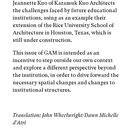
Jeannette Kuo of Karamuk Kuo Architects
the challenges faced by future educational
institutions, using as an example their
extension of the Rice University School of
Architecture in Houston, Texas, which is
still under construction.
This issue of GAM is intended as an
incentive to step outside our own context
and explore a different perspective beyond
the institution, in order to drive forward the
necessary spatial changes and changes to
institutional structures.
Translation: John Wheelwright/Dawn Michelle
d’Atri