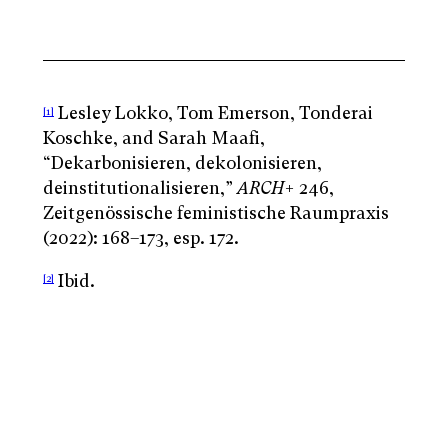
Lesley Lokko, Tom Emerson, Tonderai
[1]
Koschke, and Sarah Maafi,
“Dekarbonisieren, dekolonisieren,
deinstitutionalisieren,”
ARCH
+ 246,
Zeitgenössische feministische Raumpraxis
(2022): 168–173, esp. 172.
Ibid.
[2]