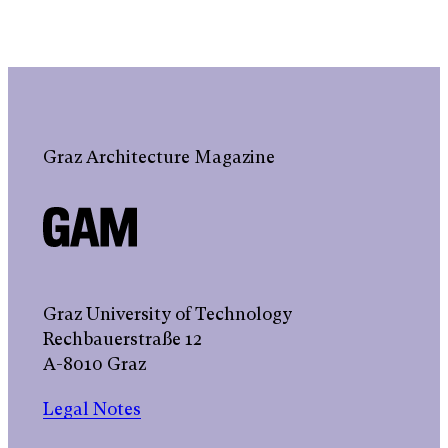
Graz Architecture Magazine
Graz University of Technology
Rechbauerstraße 12
A-8010 Graz
Legal Notes