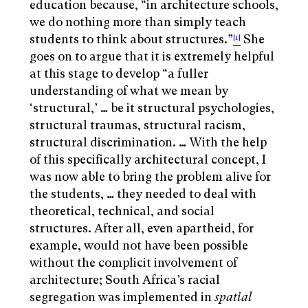
education because, “in architecture schools,
we do nothing more than simply teach
students to think about structures.”
She
[1]
goes on to argue that it is extremely helpful
at this stage to develop “a fuller
understanding of what we mean by
‘structural,’ … be it structural psychologies,
structural traumas, structural racism,
structural discrimination. … With the help
of this specifically architectural concept, I
was now able to bring the problem alive for
the students, … they needed to deal with
theoretical, technical, and social
structures. After all, even apartheid, for
example, would not have been possible
without the complicit involvement of
architecture; South Africa’s racial
segregation was implemented in
spatial