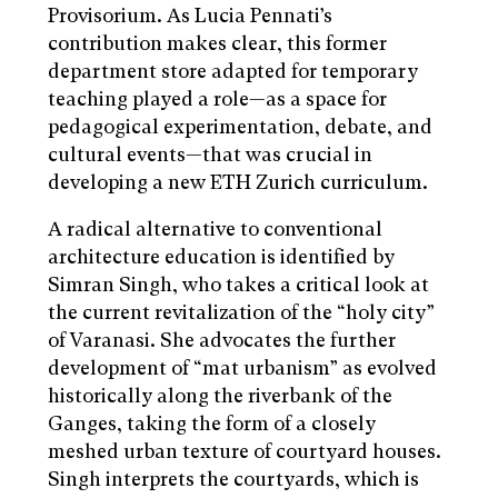
Provisorium. As Lucia Pennati’s
contribution makes clear, this former
department store adapted for temporary
teaching played a role—as a space for
pedagogical experimentation, debate, and
cultural events—that was crucial in
developing a new ETH Zurich curriculum.
A radical alternative to conventional
architecture education is identified by
Simran Singh, who takes a critical look at
the current revitalization of the “holy city”
of Varanasi. She advocates the further
development of “mat urbanism” as evolved
historically along the riverbank of the
Ganges, taking the form of a closely
meshed urban texture of courtyard houses.
Singh interprets the courtyards, which is