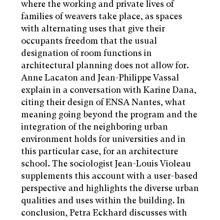
where the working and private lives of
families of weavers take place, as spaces
with alternating uses that give their
occupants freedom that the usual
designation of room functions in
architectural planning does not allow for.
Anne Lacaton and Jean-Philippe Vassal
explain in a conversation with Karine Dana,
citing their design of ENSA Nantes, what
meaning going beyond the program and the
integration of the neighboring urban
environment holds for universities and in
this particular case, for an architecture
school. The sociologist Jean-Louis Violeau
supplements this account with a user-based
perspective and highlights the diverse urban
qualities and uses within the building. In
conclusion, Petra Eckhard discusses with