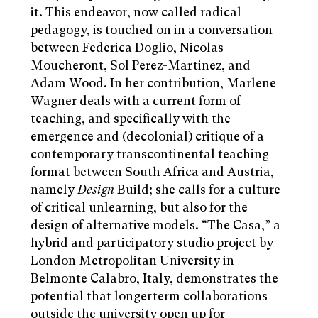
it. This endeavor, now called radical
pedagogy, is touched on in a conversation
between Federica Doglio, Nicolas
Moucheront, Sol Perez-Martinez, and
Adam Wood. In her contribution, Marlene
Wagner deals with a current form of
teaching, and specifically with the
emergence and (decolonial) critique of a
contemporary transcontinental teaching
format between South Africa and Austria,
namely
Design
Build; she calls for a culture
of critical unlearning, but also for the
design of alternative models. “The Casa,” a
hybrid and participatory studio project by
London Metropolitan University in
Belmonte Calabro, Italy, demonstrates the
potential that longerterm collaborations
outside the university open up for