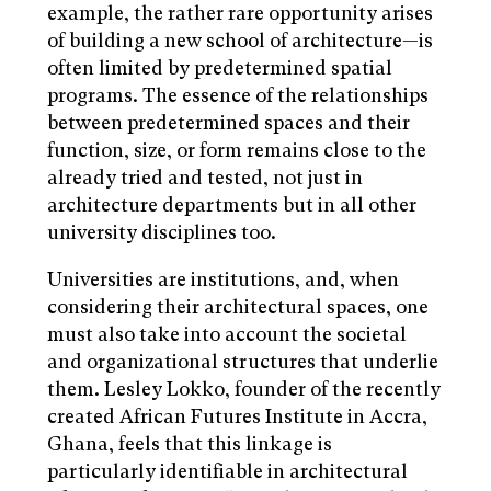
example, the rather rare opportunity arises
of building a new school of architecture—is
often limited by predetermined spatial
programs. The essence of the relationships
between predetermined spaces and their
function, size, or form remains close to the
already tried and tested, not just in
architecture departments but in all other
university disciplines too.
Universities are institutions, and, when
considering their architectural spaces, one
must also take into account the societal
and organizational structures that underlie
them. Lesley Lokko, founder of the recently
created African Futures Institute in Accra,
Ghana, feels that this linkage is
particularly identifiable in architectural