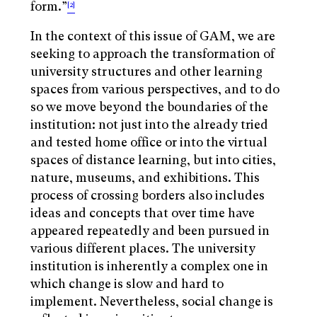
form.”
[2]
In the context of this issue of GAM, we are
seeking to approach the transformation of
university structures and other learning
spaces from various perspectives, and to do
so we move beyond the boundaries of the
institution: not just into the already tried
and tested home office or into the virtual
spaces of distance learning, but into cities,
nature, museums, and exhibitions. This
process of crossing borders also includes
ideas and concepts that over time have
appeared repeatedly and been pursued in
various different places. The university
institution is inherently a complex one in
which change is slow and hard to
implement. Nevertheless, social change is