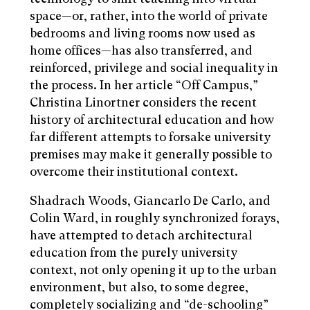
space—or, rather, into the world of private
bedrooms and living rooms now used as
home offices—has also transferred, and
reinforced, privilege and social inequality in
the process. In her article “Off Campus,”
Christina Linortner considers the recent
history of architectural education and how
far different attempts to forsake university
premises may make it generally possible to
overcome their institutional context.
Shadrach Woods, Giancarlo De Carlo, and
Colin Ward, in roughly synchronized forays,
have attempted to detach architectural
education from the purely university
context, not only opening it up to the urban
environment, but also, to some degree,
completely socializing and “de-schooling”